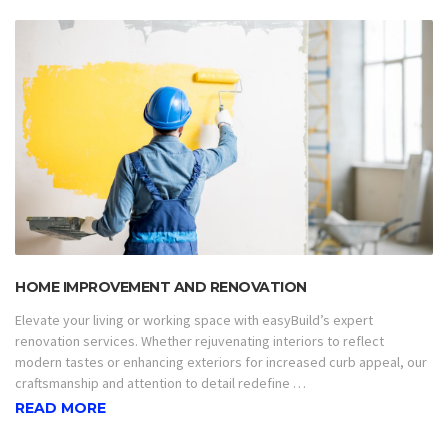
HOME IMPROVEMENT AND RENOVATION
Elevate your living or working space with easyBuild’s expert
renovation services. Whether rejuvenating interiors to reflect
modern tastes or enhancing exteriors for increased curb appeal, our
craftsmanship and attention to detail redefine …
READ MORE