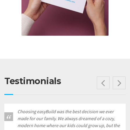
Testimonials
Prev
N
Choosing easyBuild was the best decision we ever
made for our family. We always dreamed of a cozy,
modern home where our kids could grow up, but the