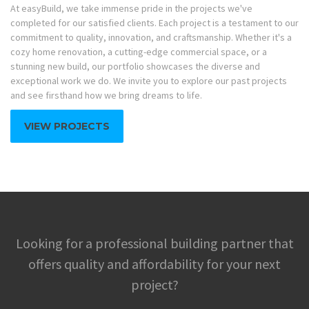
At easyBuild, we take immense pride in the projects we've
completed for our satisfied clients. Each project is a testament to our
commitment to quality, innovation, and craftsmanship. Whether it's a
cozy home renovation, a cutting-edge commercial space, or a
stunning new build, our portfolio showcases the diverse and
exceptional work we do. We invite you to explore our past projects
and see firsthand how we bring dreams to life.
VIEW PROJECTS
Looking for a professional building partner that
offers quality and affordability for your next
project?