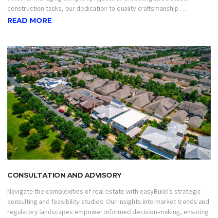
construction tasks, our dedication to quality craftsmanship …
READ MORE
CONSULTATION AND ADVISORY
Navigate the complexities of real estate with easyBuild’s strategic
consulting and feasibility studies. Our insights into market trends and
regulatory landscapes empower informed decision-making, ensuring