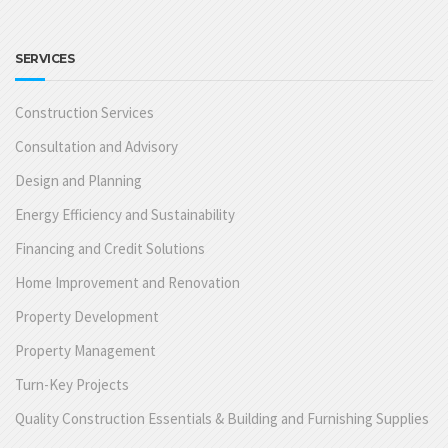
SERVICES
Construction Services
Consultation and Advisory
Design and Planning
Energy Efficiency and Sustainability
Financing and Credit Solutions
Home Improvement and Renovation
Property Development
Property Management
Turn-Key Projects
Quality Construction Essentials & Building and Furnishing Supplies