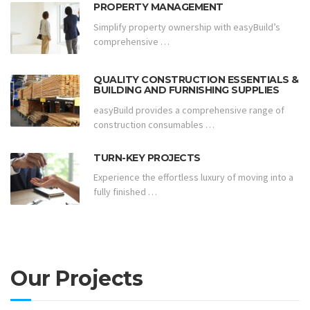
PROPERTY MANAGEMENT
Simplify property ownership with easyBuild’s
comprehensive …
QUALITY CONSTRUCTION ESSENTIALS &
BUILDING AND FURNISHING SUPPLIES
easyBuild provides a comprehensive range of
construction consumables …
TURN-KEY PROJECTS
Experience the effortless luxury of moving into a
fully finished …
Our Projects