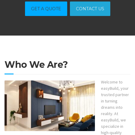
GET A QUOTE
CONTACT US
Who We Are?
Welcome to
easyBuild, your
trusted partner
in turning
dreams into
reality. At
easyBuild, we
specialize in
high-quality