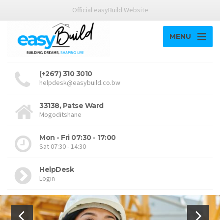
Official easyBuild Website
MENU
(+267) 310 3010
helpdesk@easybuild.co.bw
33138, Patse Ward
Mogoditshane
Mon - Fri 07:30 - 17:00
Sat 07:30 - 14:30
HelpDesk
Login