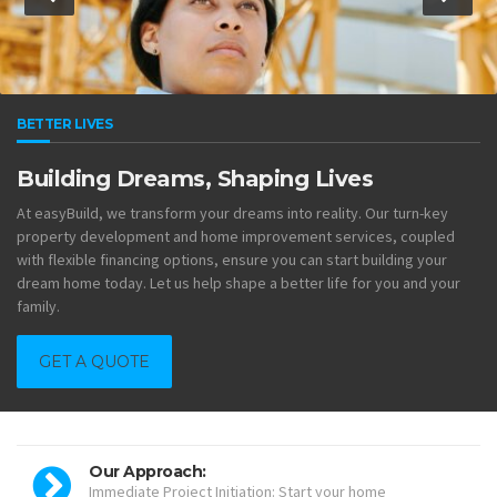
BETTER LIVES
Building Dreams, Shaping Lives
At easyBuild, we transform your dreams into reality. Our turn-key
property development and home improvement services, coupled
with flexible financing options, ensure you can start building your
dream home today. Let us help shape a better life for you and your
family.
GET A QUOTE
Our Approach:
Immediate Project Initiation: Start your home