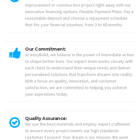
improvement or construction project right away with our
innovative financing options. Flexible Payment Plans: Pay a
reasonable deposit and choose a repayment schedule
that fits your financial situation, from 3 to 60 months.
Our Commitment:
At easyBuild, we believe in the power of immediate action
to shape better lives. Our expert team works closely with
each client to understand their unique needs and deliver
personalised solutions that transform dreams into reality.
With a focus on quality, innovation, and customer
satisfaction, we are committed to helping you achieve
your aspirations today.
Quality Assurance:
We use the best materials and employ expert craftsmen
to ensure every project meets our high standards.
Customer Focused: Your dream is our mission. We work