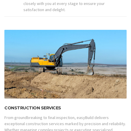
closely with you at every stage to ensure your
satisfaction and delight.
CONSTRUCTION SERVICES
From groundbreaking to final inspection, easyBuild delivers
exceptional construction services marked by precision and reliability.
Whether managing complex projects or executing specialized