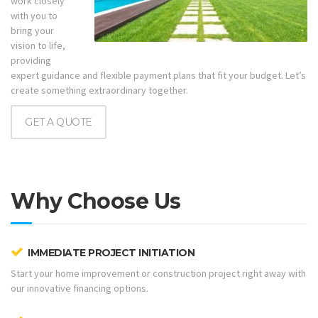
work closely
with you to
bring your
vision to life,
providing
expert guidance and flexible payment plans that fit your budget. Let’s
create something extraordinary together.
GET A QUOTE
Why Choose Us
IMMEDIATE PROJECT INITIATION
Start your home improvement or construction project right away with
our innovative financing options.