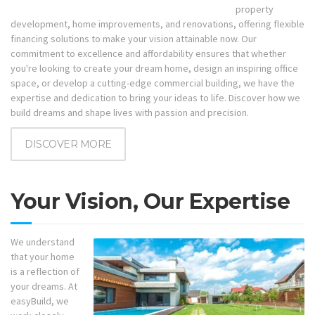
property
development, home improvements, and renovations, offering flexible
financing solutions to make your vision attainable now. Our
commitment to excellence and affordability ensures that whether
you're looking to create your dream home, design an inspiring office
space, or develop a cutting-edge commercial building, we have the
expertise and dedication to bring your ideas to life. Discover how we
build dreams and shape lives with passion and precision.
DISCOVER MORE
Your Vision, Our Expertise
We understand
that your home
is a reflection of
your dreams. At
easyBuild, we