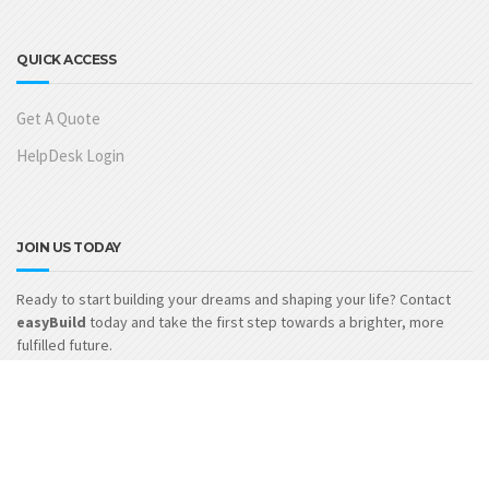
QUICK ACCESS
Get A Quote
HelpDesk Login
JOIN US TODAY
Ready to start building your dreams and shaping your life? Contact
easyBuild
today and take the first step towards a brighter, more
fulfilled future.
GET IN TOUCH
easyBuild