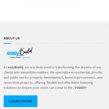
ABOUT US
At
easyBuild
, we are dedicated to transforming the dreams of our
clients into immediate realities. We specialise in residential, private
and public sector property development, home improvements, and
renovation projects, offering flexible and affordable financing
solutions to ensure your vision can come to life ,
TODAY!
LEARN MORE