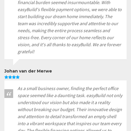
financial burden seemed insurmountable. With
easyBuild's flexible payment options, we were able to
start building our dream home immediately. The
team was incredibly supportive and attentive to our
needs, making the entire process seamless and
stress-free. Every corner of our home reflects our
vision, and it's all thanks to easyBuild. We are forever
grateful!
Johan van der Merwe
As a small business owner, finding the perfect office
space seemed like a daunting task. easyBuild not only
understood our vision but also made it a reality
without breaking our budget. Their innovative design
and attention to detail transformed an empty shell
into a vibrant workspace that inspires our team every
day. The flexible financing options allowed us to