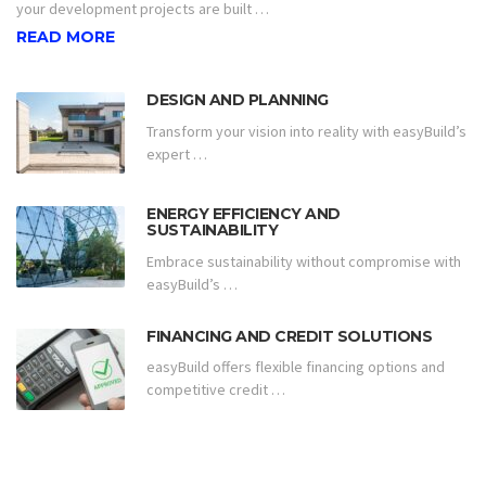
your development projects are built …
READ MORE
DESIGN AND PLANNING
Transform your vision into reality with easyBuild’s
expert …
ENERGY EFFICIENCY AND
SUSTAINABILITY
Embrace sustainability without compromise with
easyBuild’s …
FINANCING AND CREDIT SOLUTIONS
easyBuild offers flexible financing options and
competitive credit …