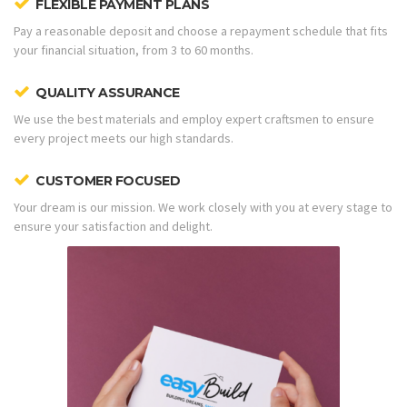
FLEXIBLE PAYMENT PLANS
Pay a reasonable deposit and choose a repayment schedule that fits
your financial situation, from 3 to 60 months.
QUALITY ASSURANCE
We use the best materials and employ expert craftsmen to ensure
every project meets our high standards.
CUSTOMER FOCUSED
Your dream is our mission. We work closely with you at every stage to
ensure your satisfaction and delight.