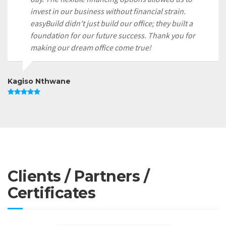
invest in our business without financial strain.
easyBuild didn't just build our office; they built a
foundation for our future success. Thank you for
making our dream office come true!
Kagiso Nthwane
Clients / Partners /
Certificates