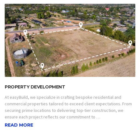
PROPERTY DEVELOPMENT
At easyBuild, we specialize in crafting bespoke residential and
commercial properties tailored to exceed client expectations. From
securing prime locations to delivering top-tier construction, we
ensure each project reflects our commitment to …
READ MORE