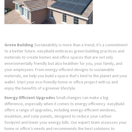
Green Building
Sustainability is more than a trend; it’s a commitment
to a better future. easyBuild embraces green building practices and
materials to create homes and office spaces that are not only
environmentally friendly but also healthier for you, your family, and
your employees. From energy-efficient designs to sustainable
materials, we help you build a space that’s kind to the planet and your
wallet. Start your eco-friendly home or office project with us and
enjoy the benefits of a greener lifestyle.
Energy-Efficient Upgrades
Small changes can make a big
difference, especially when it comes to energy efficiency. easyBuild
offers a range of upgrades, including energy-efficient windows,
insulation, and solar panels, designed to reduce your carbon
footprint and lower your energy bills. Our expert team assesses your
home or office’s needs and recommends the best solutions to