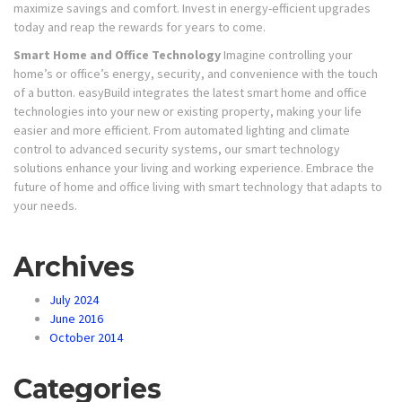
maximize savings and comfort. Invest in energy-efficient upgrades
today and reap the rewards for years to come.
Smart Home and Office Technology
Imagine controlling your
home’s or office’s energy, security, and convenience with the touch
of a button. easyBuild integrates the latest smart home and office
technologies into your new or existing property, making your life
easier and more efficient. From automated lighting and climate
control to advanced security systems, our smart technology
solutions enhance your living and working experience. Embrace the
future of home and office living with smart technology that adapts to
your needs.
Archives
July 2024
June 2016
October 2014
Categories