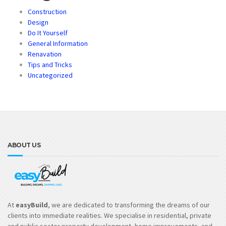
Construction
Design
Do It Yourself
General Information
Renavation
Tips and Tricks
Uncategorized
ABOUT US
At
easyBuild
, we are dedicated to transforming the dreams of our
clients into immediate realities. We specialise in residential, private
and public sector property development, home improvements, and