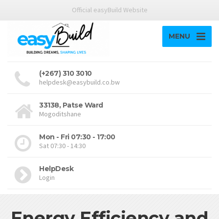
Official easyBuild Website
MENU
(+267) 310 3010
helpdesk@easybuild.co.bw
33138, Patse Ward
Mogoditshane
Mon - Fri 07:30 - 17:00
Sat 07:30 - 14:30
HelpDesk
Login
Energy Efficiency and