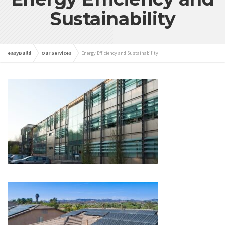
Sustainability
easyBuild
Our Services
Energy Efficiency and Sustainability