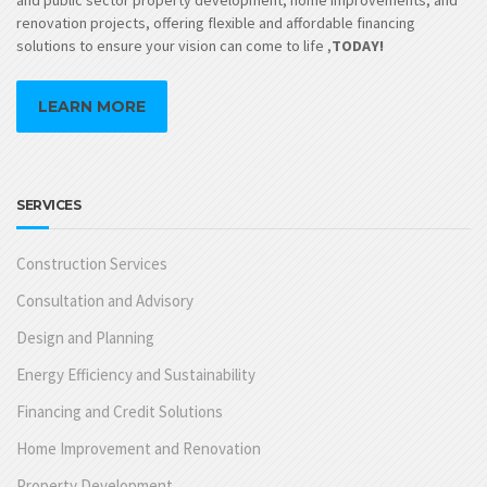
renovation projects, offering flexible and affordable financing
solutions to ensure your vision can come to life ,
TODAY!
LEARN MORE
SERVICES
Construction Services
Consultation and Advisory
Design and Planning
Energy Efficiency and Sustainability
Financing and Credit Solutions
Home Improvement and Renovation
Property Development