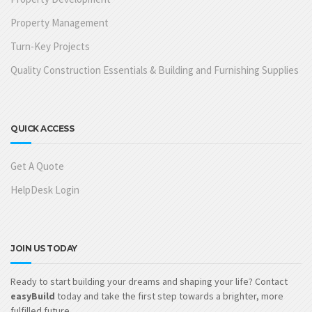
Property Management
Turn-Key Projects
Quality Construction Essentials & Building and Furnishing Supplies
QUICK ACCESS
Get A Quote
HelpDesk Login
JOIN US TODAY
Ready to start building your dreams and shaping your life? Contact
easyBuild
today and take the first step towards a brighter, more
fulfilled future.