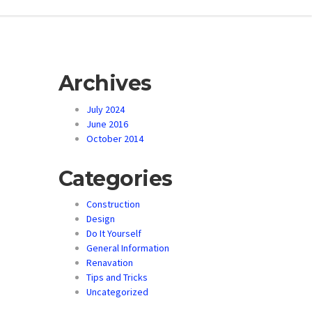
Archives
July 2024
June 2016
October 2014
Categories
Construction
Design
Do It Yourself
General Information
Renavation
Tips and Tricks
Uncategorized