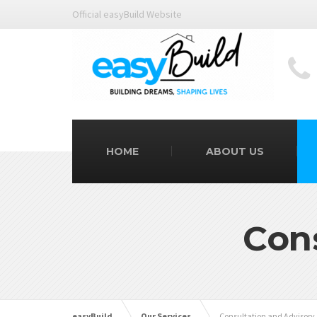
Official easyBuild Website
HOME
ABOUT US
Con
easyBuild
Our Services
Consultation and Advisory