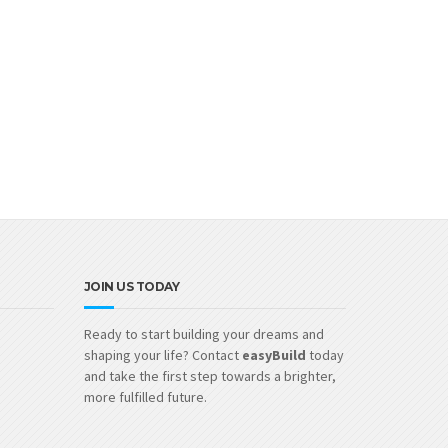
JOIN US TODAY
Ready to start building your dreams and
shaping your life? Contact
easyBuild
today
and take the first step towards a brighter,
more fulfilled future.