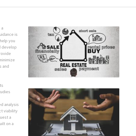
 a
guidance is
 help you
d develop
rovide
minimize
ts and
.
ts
tudies
ed analysis
 viability
uest a
ilt on a