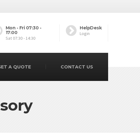
Mon - Fri 07:30 -
HelpDesk
17:00
Login
Sat 07:30 - 14:30
GET A QUOTE
CONTACT US
sory