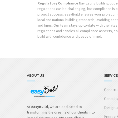
Regulatory Compliance
Navigating building code
regulations can be challenging, but compliance is cr
project success. easyBuild ensures your project me
local and national building standards, avoiding cost
and fines. Our team stays up-to-date with the lates
regulations and handles all compliance aspects, so
build with confidence and peace of mind.
ABOUT US
SERVICE
Construc
Consulta
At
easyBuild
, we are dedicated to
Design a
transforming the dreams of our clients into
Energy E
immediate realities. We specialise in