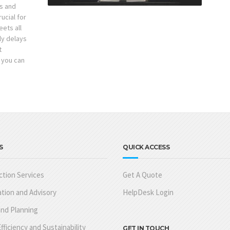
s and
ucial for
ets all
ly delays
t
 you can
S
QUICK ACCESS
tion Services
Get A Quote
tion and Advisory
HelpDesk Login
nd Planning
fficiency and Sustainability
GET IN TOUCH