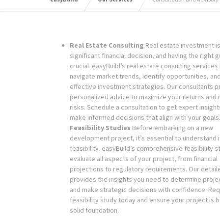
Real Estate Consulting
Real estate investment is
significant financial decision, and having the right 
crucial. easyBuild’s real estate consulting services
navigate market trends, identify opportunities, an
effective investment strategies. Our consultants p
personalized advice to maximize your returns and 
risks. Schedule a consultation to get expert insigh
make informed decisions that align with your goals
Feasibility Studies
Before embarking on a new
development project, it’s essential to understand i
feasibility. easyBuild’s comprehensive feasibility s
evaluate all aspects of your project, from financial
projections to regulatory requirements. Our detail
provides the insights you need to determine project
and make strategic decisions with confidence. Req
feasibility study today and ensure your project is bu
solid foundation.