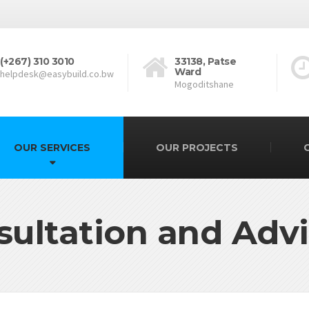
(+267) 310 3010
33138, Patse
Ward
helpdesk@easybuild.co.bw
Mogoditshane
OUR SERVICES
OUR PROJECTS
sultation and Advi