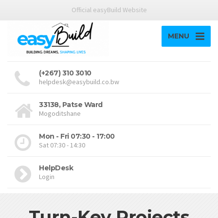
Official easyBuild Website
MENU
(+267) 310 3010
helpdesk@easybuild.co.bw
33138, Patse Ward
Mogoditshane
Mon - Fri 07:30 - 17:00
Sat 07:30 - 14:30
HelpDesk
Login
Turn-Key Projects