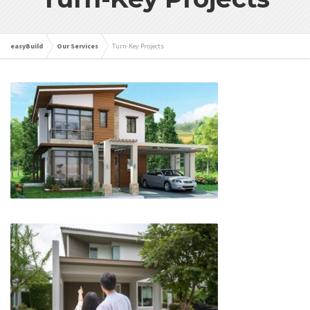
easyBuild
Our Services
Turn-Key Projects