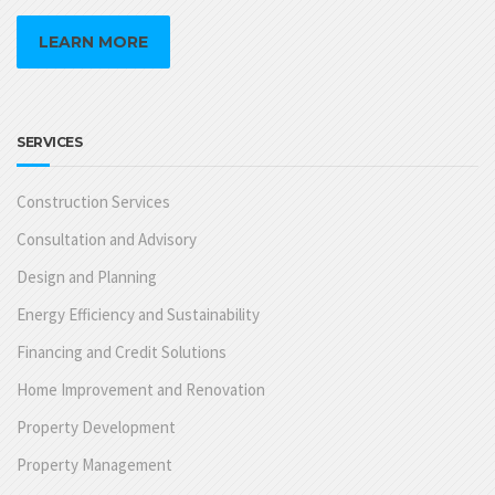
LEARN MORE
SERVICES
Construction Services
Consultation and Advisory
Design and Planning
Energy Efficiency and Sustainability
Financing and Credit Solutions
Home Improvement and Renovation
Property Development
Property Management