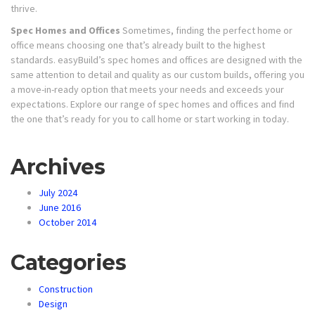
thrive.
Spec Homes and Offices
Sometimes, finding the perfect home or
office means choosing one that’s already built to the highest
standards. easyBuild’s spec homes and offices are designed with the
same attention to detail and quality as our custom builds, offering you
a move-in-ready option that meets your needs and exceeds your
expectations. Explore our range of spec homes and offices and find
the one that’s ready for you to call home or start working in today.
Archives
July 2024
June 2016
October 2014
Categories
Construction
Design