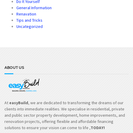
Do It Yourself
General Information
Renavation
Tips and Tricks
Uncategorized
ABOUT US
At
easyBuild
, we are dedicated to transforming the dreams of our
clients into immediate realities. We specialise in residential, private
and public sector property development, home improvements, and
renovation projects, offering flexible and affordable financing
solutions to ensure your vision can come to life ,
TODAY!