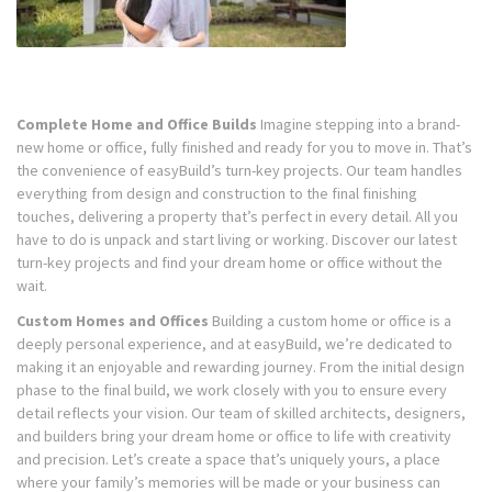
Complete Home and Office Builds
Imagine stepping into a brand-
new home or office, fully finished and ready for you to move in. That’s
the convenience of easyBuild’s turn-key projects. Our team handles
everything from design and construction to the final finishing
touches, delivering a property that’s perfect in every detail. All you
have to do is unpack and start living or working. Discover our latest
turn-key projects and find your dream home or office without the
wait.
Custom Homes and Offices
Building a custom home or office is a
deeply personal experience, and at easyBuild, we’re dedicated to
making it an enjoyable and rewarding journey. From the initial design
phase to the final build, we work closely with you to ensure every
detail reflects your vision. Our team of skilled architects, designers,
and builders bring your dream home or office to life with creativity
and precision. Let’s create a space that’s uniquely yours, a place
where your family’s memories will be made or your business can