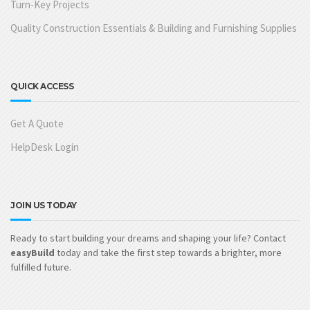
Turn-Key Projects
Quality Construction Essentials & Building and Furnishing Supplies
QUICK ACCESS
Get A Quote
HelpDesk Login
JOIN US TODAY
Ready to start building your dreams and shaping your life? Contact
easyBuild
today and take the first step towards a brighter, more
fulfilled future.