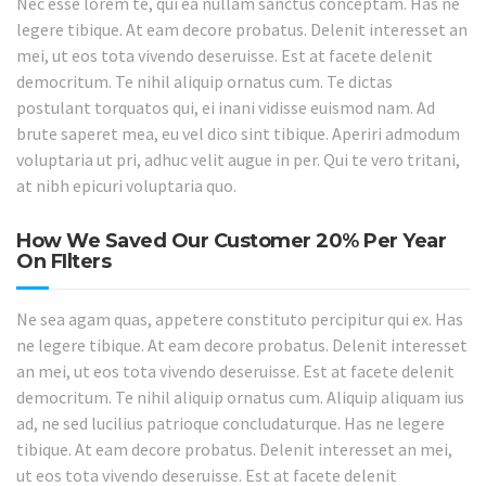
Nec esse lorem te, qui ea nullam sanctus conceptam. Has ne
legere tibique. At eam decore probatus. Delenit interesset an
mei, ut eos tota vivendo deseruisse. Est at facete delenit
democritum. Te nihil aliquip ornatus cum. Te dictas
postulant torquatos qui, ei inani vidisse euismod nam. Ad
brute saperet mea, eu vel dico sint tibique. Aperiri admodum
voluptaria ut pri, adhuc velit augue in per. Qui te vero tritani,
at nibh epicuri voluptaria quo.
How We Saved Our Customer 20% Per Year
On FIlters
Ne sea agam quas, appetere constituto percipitur qui ex. Has
ne legere tibique. At eam decore probatus. Delenit interesset
an mei, ut eos tota vivendo deseruisse. Est at facete delenit
democritum. Te nihil aliquip ornatus cum. Aliquip aliquam ius
ad, ne sed lucilius patrioque concludaturque. Has ne legere
tibique. At eam decore probatus. Delenit interesset an mei,
ut eos tota vivendo deseruisse. Est at facete delenit