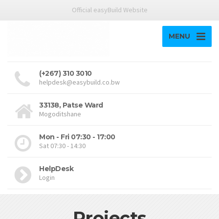
Official easyBuild Website
MENU
(+267) 310 3010
helpdesk@easybuild.co.bw
33138, Patse Ward
Mogoditshane
Mon - Fri 07:30 - 17:00
Sat 07:30 - 14:30
HelpDesk
Login
Projects