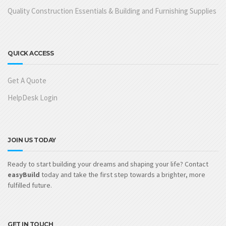
Quality Construction Essentials & Building and Furnishing Supplies
QUICK ACCESS
Get A Quote
HelpDesk Login
JOIN US TODAY
Ready to start building your dreams and shaping your life? Contact
easyBuild
today and take the first step towards a brighter, more
fulfilled future.
GET IN TOUCH