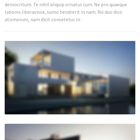
democritum. Te nihil aliquip ornatus cum. Ne pro quaeque
labores liberavisse, sumo hendrerit in nam. No duo dico
atomorum, nam dicit consetetur in.