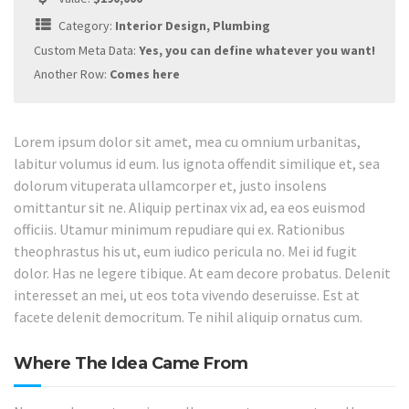
Category:
Interior Design, Plumbing
Custom Meta Data:
Yes, you can define whatever you want!
Another Row:
Comes here
Lorem ipsum dolor sit amet, mea cu omnium urbanitas,
labitur volumus id eum. Ius ignota offendit similique et, sea
dolorum vituperata ullamcorper et, justo insolens
omittantur sit ne. Aliquip pertinax vix ad, ea eos euismod
officiis. Utamur minimum repudiare qui ex. Rationibus
theophrastus his ut, eum iudico pericula no. Mei id fugit
dolor. Has ne legere tibique. At eam decore probatus. Delenit
interesset an mei, ut eos tota vivendo deseruisse. Est at
facete delenit democritum. Te nihil aliquip ornatus cum.
Where The Idea Came From