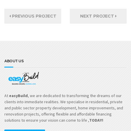
PREVIOUS PROJECT
NEXT PROJECT
ABOUT US
At
easyBuild
, we are dedicated to transforming the dreams of our
clients into immediate realities. We specialise in residential, private
and public sector property development, home improvements, and
renovation projects, offering flexible and affordable financing
solutions to ensure your vision can come to life ,
TODAY!