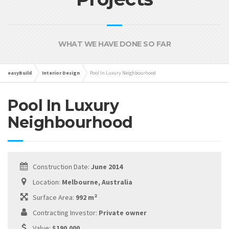
WHAT WE HAVE DONE SO FAR
easyBuild
Interior Design
Pool In Luxury Neighbourhood
Pool In Luxury
Neighbourhood
Construction Date:
June 2014
Location:
Melbourne, Australia
2
Surface Area:
992 m
Contracting Investor:
Private owner
Value:
$190,000