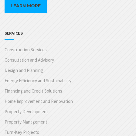
LEARN MORE
SERVICES
Construction Services
Consultation and Advisory
Design and Planning
Energy Efficiency and Sustainability
Financing and Credit Solutions
Home Improvement and Renovation
Property Development
Property Management
Turn-Key Projects