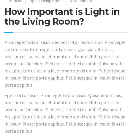
and Tricks
Light
•
Living Room
0 Comments
How Important is Light in
the Living Room?
Proin eget tortor risus. Sed porttitor lectus nibh. Proin eget
tortor risus. Proin eget tortor risus. Quisque velit nisi,
pretium ut lacinia in, elementum id enim. Nulla porttitor
accumsan tincidunt. Sed porttitor lectus nibh. Quisque velit
nisi, pretium ut lacinia in, elementum id enim. Pellentesque
in ipsum id orci porta dapibus. Pellentesque in ipsum id orci
porta dapibus.
Eget tortor risus. Proin eget tortor risus. Quisque velit nisi,
pretium ut lacinia in, elementum id enim. Nulla porttitor
accumsan tincidunt. Sed porttitor lectus nibh. Quisque velit
nisi, pretium ut lacinia in, elementum id enim. Pellentesque
in ipsum id orci porta dapibus. Pellentesque in ipsum id orci
porta dapibus.