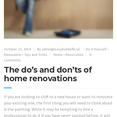
October 23, 2014
By
admin@easybuildofficial
Do It Yourself
•
Renavation
•
Tips and Tricks
Home
•
Renovation
0
Comments
The do’s and don’ts of
home renovations
If you are looking to shift to a new house or want to renovate
your existing one, the first thing you will need to think about
is the painting. While it may be tempting to hire a
professional to do it if you have never painted before, it will