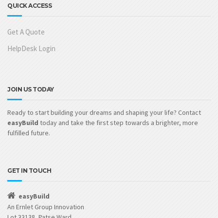
QUICK ACCESS
Get A Quote
HelpDesk Login
JOIN US TODAY
Ready to start building your dreams and shaping your life? Contact
easyBuild
today and take the first step towards a brighter, more
fulfilled future.
GET IN TOUCH
easyBuild
An Ernlet Group Innovation
Lot 33138, Patse Ward,