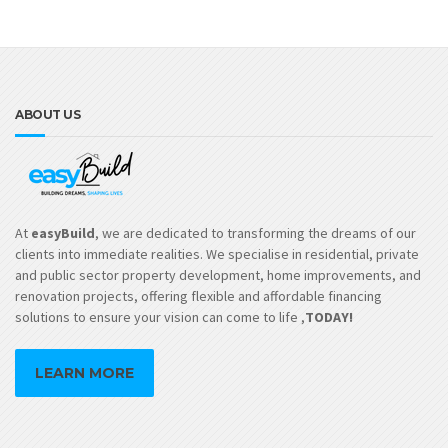
ABOUT US
At
easyBuild
, we are dedicated to transforming the dreams of our
clients into immediate realities. We specialise in residential, private
and public sector property development, home improvements, and
renovation projects, offering flexible and affordable financing
solutions to ensure your vision can come to life ,
TODAY!
LEARN MORE