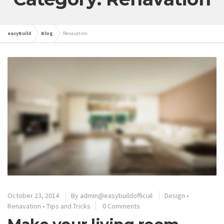
easyBuild
Blog
Renavation
October 23, 2014
By
admin@easybuildofficial
Design
•
Renavation
•
Tips and Tricks
0 Comments