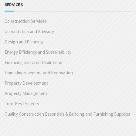
SERVICES
Construction Services
Consultation and Advisory
Design and Planning
Energy Efficiency and Sustainability
Financing and Credit Solutions
Home Improvement and Renovation
Property Development
Property Management
Turn-Key Projects
Quality Construction Essentials & Building and Furnishing Supplies