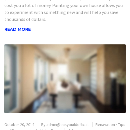
cost you a lot of money. Painting your own house allows you
to experiment with something new and will help you save
thousands of dollars.
READ MORE
October 20, 2014
By
admin@easybuildofficial
Renavation
•
Tips