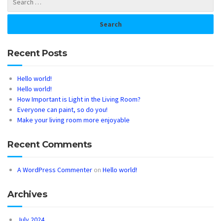
Recent Posts
Hello world!
Hello world!
How Important is Light in the Living Room?
Everyone can paint, so do you!
Make your living room more enjoyable
Recent Comments
A WordPress Commenter
on
Hello world!
Archives
July 2024