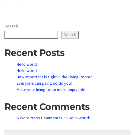
Search
Search
Recent Posts
Hello world!
Hello world!
How Important is Light in the Living Room?
Everyone can paint, so do you!
Make your living room more enjoyable
Recent Comments
A WordPress Commenter
on
Hello world!