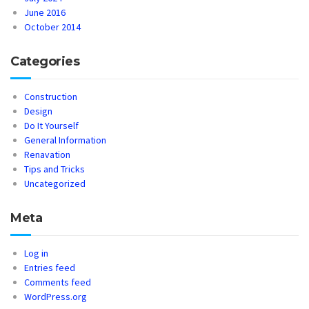
June 2016
October 2014
Categories
Construction
Design
Do It Yourself
General Information
Renavation
Tips and Tricks
Uncategorized
Meta
Log in
Entries feed
Comments feed
WordPress.org