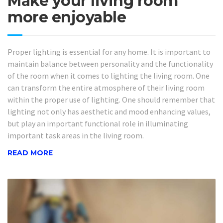
Make your living room
more enjoyable
Proper lighting is essential for any home. It is important to
maintain balance between personality and the functionality
of the room when it comes to lighting the living room. One
can transform the entire atmosphere of their living room
within the proper use of lighting. One should remember that
lighting not only has aesthetic and mood enhancing values,
but play an important functional role in illuminating
important task areas in the living room.
READ MORE