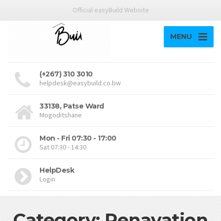
Official easyBuild Website
MENU
(+267) 310 3010
helpdesk@easybuild.co.bw
33138, Patse Ward
Mogoditshane
Mon - Fri 07:30 - 17:00
Sat 07:30 - 14:30
HelpDesk
Login
Category: Renavation