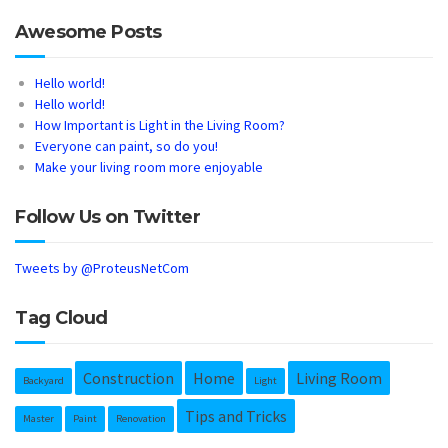
Awesome Posts
Hello world!
Hello world!
How Important is Light in the Living Room?
Everyone can paint, so do you!
Make your living room more enjoyable
Follow Us on Twitter
Tweets by @ProteusNetCom
Tag Cloud
Construction
Home
Living Room
Backyard
Light
Tips and Tricks
Master
Paint
Renovation