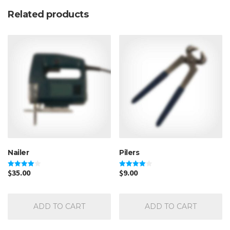
Related products
Nailer
Pilers
$
35.00
$
9.00
Rated
Rated
4.00
4.00
out of 5
out of 5
ADD TO CART
ADD TO CART