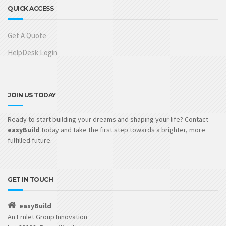
QUICK ACCESS
Get A Quote
HelpDesk Login
JOIN US TODAY
Ready to start building your dreams and shaping your life? Contact
easyBuild
today and take the first step towards a brighter, more
fulfilled future.
GET IN TOUCH
easyBuild
An Ernlet Group Innovation