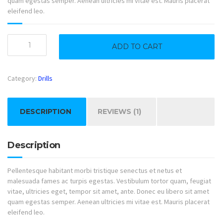
quam egestas semper. Aenean ultricies mi vitae est. Mauris placerat
eleifend leo.
Sawmill
ADD TO CART
quantity
Category:
Drills
DESCRIPTION
REVIEWS (1)
Description
Pellentesque habitant morbi tristique senectus et netus et
malesuada fames ac turpis egestas. Vestibulum tortor quam, feugiat
vitae, ultricies eget, tempor sit amet, ante. Donec eu libero sit amet
quam egestas semper. Aenean ultricies mi vitae est. Mauris placerat
eleifend leo.