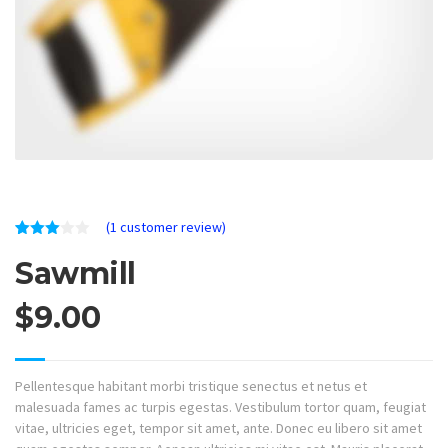
(
1
customer review)
Rated
1
Sawmill
3.00
out of
5
based
$
9.00
on
customer
rating
Pellentesque habitant morbi tristique senectus et netus et
malesuada fames ac turpis egestas. Vestibulum tortor quam, feugiat
vitae, ultricies eget, tempor sit amet, ante. Donec eu libero sit amet