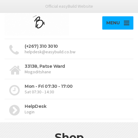
Official easyBuild Website
MENU
(+267) 310 3010
helpdesk@easybuild.co.bw
33138, Patse Ward
Mogoditshane
Mon - Fri 07:30 - 17:00
Sat 07:30 - 14:30
HelpDesk
Login
Shop