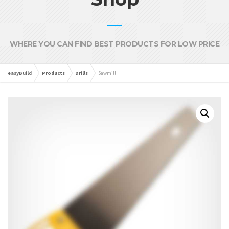
WHERE YOU CAN FIND BEST PRODUCTS FOR LOW PRICE
easyBuild
Products
Drills
Sawmill