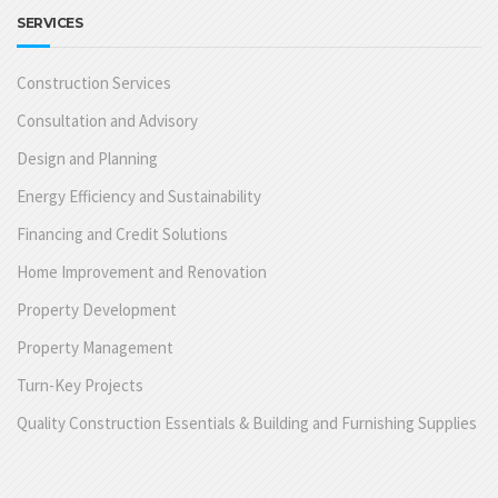
SERVICES
Construction Services
Consultation and Advisory
Design and Planning
Energy Efficiency and Sustainability
Financing and Credit Solutions
Home Improvement and Renovation
Property Development
Property Management
Turn-Key Projects
Quality Construction Essentials & Building and Furnishing Supplies