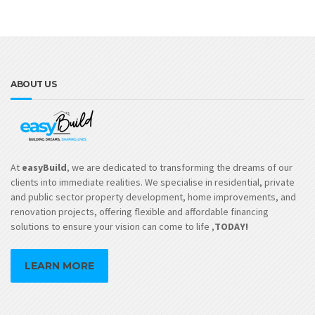
ABOUT US
At
easyBuild
, we are dedicated to transforming the dreams of our
clients into immediate realities. We specialise in residential, private
and public sector property development, home improvements, and
renovation projects, offering flexible and affordable financing
solutions to ensure your vision can come to life ,
TODAY!
LEARN MORE