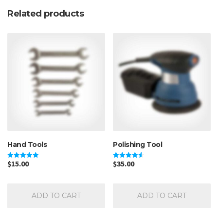
Related products
Hand Tools
Polishing Tool
$
15.00
$
35.00
Rated
Rated
5.00
4.50
out of 5
out of 5
ADD TO CART
ADD TO CART