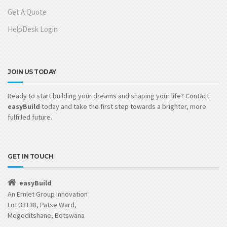
Get A Quote
HelpDesk Login
JOIN US TODAY
Ready to start building your dreams and shaping your life? Contact
easyBuild
today and take the first step towards a brighter, more
fulfilled future.
GET IN TOUCH
easyBuild
An Ernlet Group Innovation
Lot 33138, Patse Ward,
Mogoditshane, Botswana