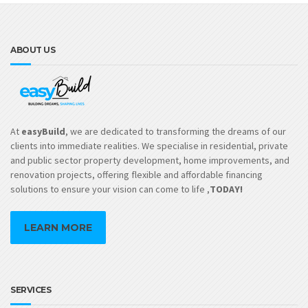
op
m
be
ch
ABOUT US
on
th
pr
pa
At
easyBuild
, we are dedicated to transforming the dreams of our
clients into immediate realities. We specialise in residential, private
and public sector property development, home improvements, and
renovation projects, offering flexible and affordable financing
solutions to ensure your vision can come to life ,
TODAY!
LEARN MORE
SERVICES