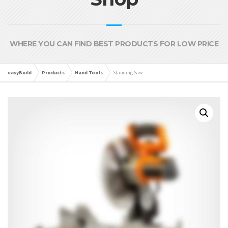
WHERE YOU CAN FIND BEST PRODUCTS FOR LOW PRICE
easyBuild
Products
Hand Tools
Standing Saw