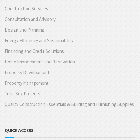
Construction Services
Consultation and Advisory
Design and Planning
Energy Efficiency and Sustainability
Financing and Credit Solutions
Home Improvement and Renovation
Property Development
Property Management
Turn-Key Projects
Quality Construction Essentials & Building and Furnishing Supplies
QUICK ACCESS