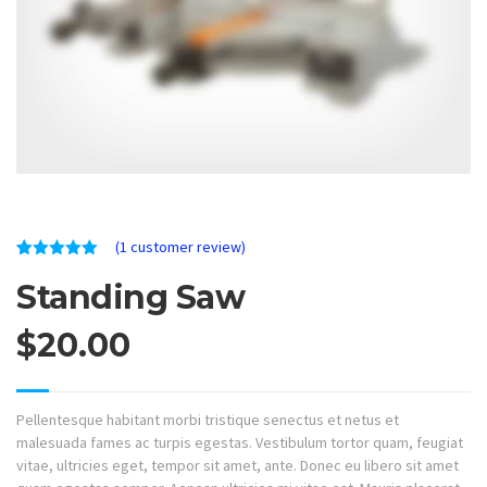
(
1
customer review)
Rated
1
5.00
Standing Saw
out of 5
based on
customer
rating
$
20.00
Pellentesque habitant morbi tristique senectus et netus et
malesuada fames ac turpis egestas. Vestibulum tortor quam, feugiat
vitae, ultricies eget, tempor sit amet, ante. Donec eu libero sit amet