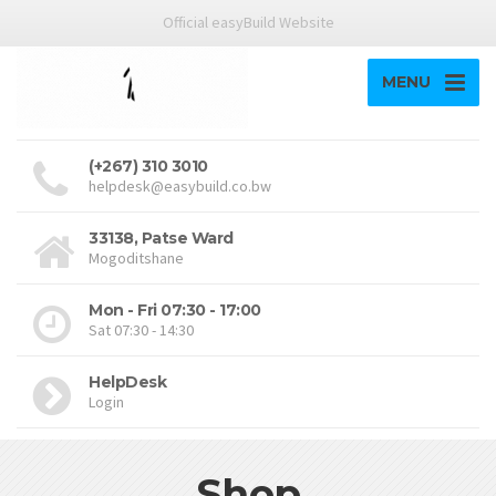
Official easyBuild Website
MENU
(+267) 310 3010
helpdesk@easybuild.co.bw
33138, Patse Ward
Mogoditshane
Mon - Fri 07:30 - 17:00
Sat 07:30 - 14:30
HelpDesk
Login
Shop