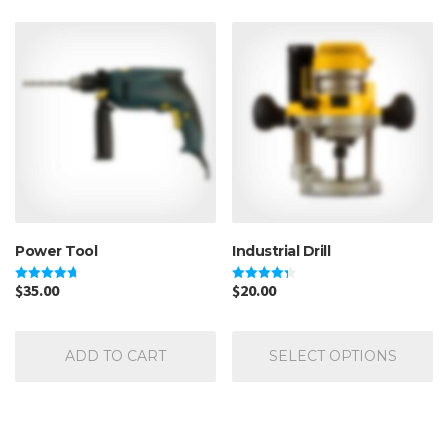
Power Tool
Industrial Drill
$
35.00
$
20.00
Rated
Rated
4.67
4.33
out of 5
out of 5
Th
pr
ADD TO CART
SELECT OPTIONS
ha
mu
va
Th