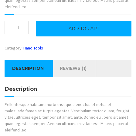
quam egestas semper. Aenean ultricies mi vitae est. Mauris placerat
eleifend leo.
Standing
ADD TO CART
Saw
quantity
Category:
Hand Tools
DESCRIPTION
REVIEWS (1)
Description
Pellentesque habitant morbi tristique senectus et netus et
malesuada fames ac turpis egestas. Vestibulum tortor quam, feugiat
vitae, ultricies eget, tempor sit amet, ante. Donec eu libero sit amet
quam egestas semper. Aenean ultricies mi vitae est. Mauris placerat
eleifend leo.