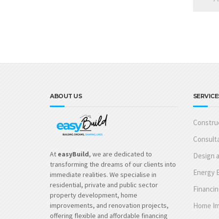
ABOUT US
SERVICE
Construc
Consulta
At
easyBuild
, we are dedicated to
Design a
transforming the dreams of our clients into
Energy E
immediate realities. We specialise in
residential, private and public sector
Financin
property development, home
improvements, and renovation projects,
Home Im
offering flexible and affordable financing