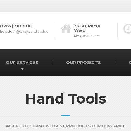
(+267) 310 3010
33138, Patse
Ward
helpdesk@easybuild.co.bw
Mogoditshane
OUR SERVICES
OUR PROJECTS
Hand Tools
WHERE YOU CAN FIND BEST PRODUCTS FOR LOW PRICE