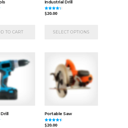
ols
Industrial Drill
$
20.00
Rated
4.33
out of 5
This
product
D TO CART
SELECT OPTIONS
has
multiple
variants.
The
options
may
be
chosen
on
the
product
page
Drill
Portable Saw
$
20.00
Rated