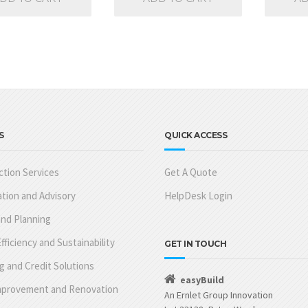
S
QUICK ACCESS
tion Services
Get A Quote
tion and Advisory
HelpDesk Login
nd Planning
fficiency and Sustainability
GET IN TOUCH
g and Credit Solutions
easyBuild
provement and Renovation
An Ernlet Group Innovation