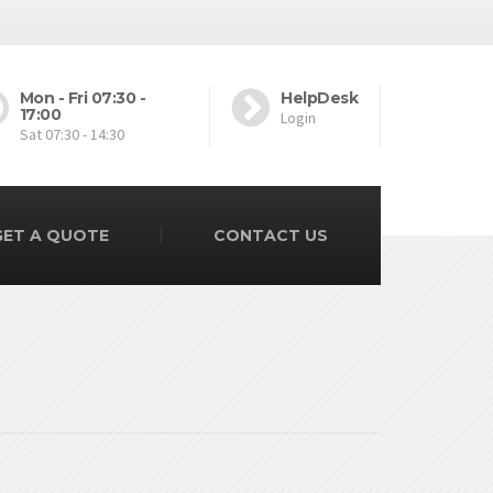
Mon - Fri 07:30 -
HelpDesk
17:00
Login
Sat 07:30 - 14:30
GET A QUOTE
CONTACT US