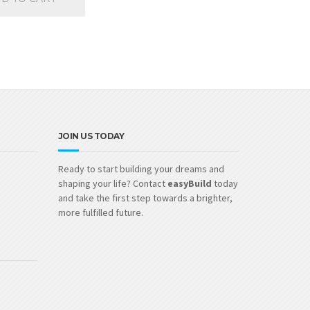
JOIN US TODAY
Ready to start building your dreams and
shaping your life? Contact
easyBuild
today
and take the first step towards a brighter,
more fulfilled future.