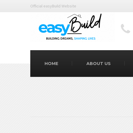
Official easyBuild Website
HOME
ABOUT US