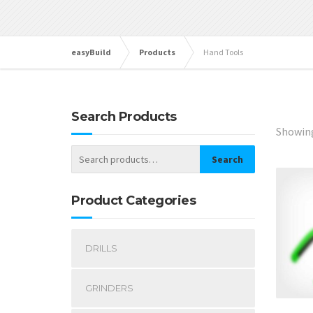
easyBuild
Products
Hand Tools
Search Products
Showing
Search
Product Categories
DRILLS
GRINDERS