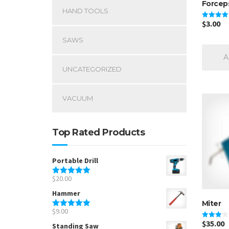
Forcep
HAND TOOLS
$
3.00
Rated
5.00
out of 5
SAWS
A
UNCATEGORIZED
VACUUM
Top Rated Products
Portable Drill
$
20.00
Rated
5.00
out of 5
Hammer
Miter
$
9.00
Rated
5.00
out of 5
$
35.00
Rated
Standing Saw