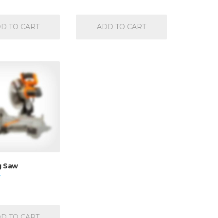
4.50
out of 5
D TO CART
ADD TO CART
g Saw
D TO CART