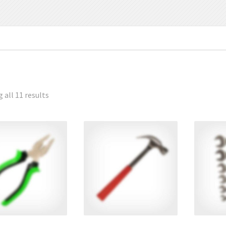
 all 11 results