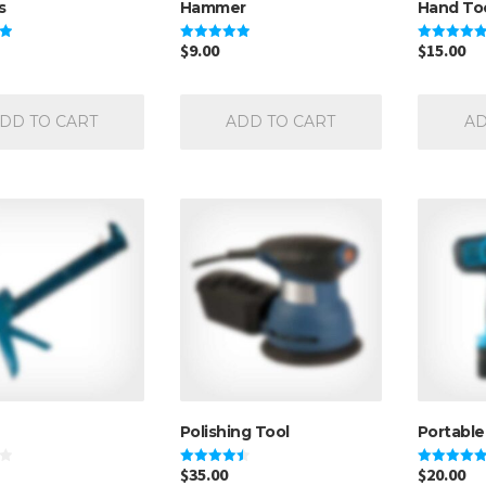
s
Hammer
Hand To
$
9.00
$
15.00
Rated
Rated
5.00
5.00
out of 5
out of 5
DD TO CART
ADD TO CART
AD
Polishing Tool
Portable 
$
35.00
$
20.00
Rated
Rated