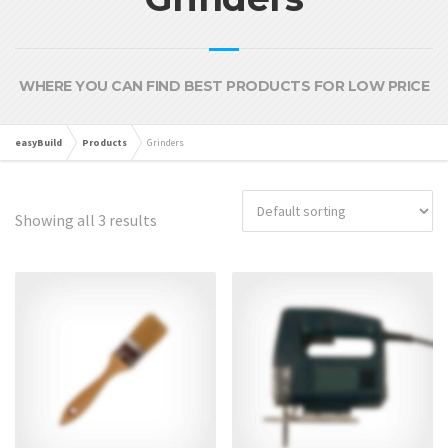
WHERE YOU CAN FIND BEST PRODUCTS FOR LOW PRICE
easyBuild
Products
Grinders
Showing all 3 results