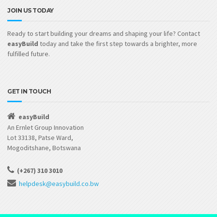
JOIN US TODAY
Ready to start building your dreams and shaping your life? Contact
easyBuild
today and take the first step towards a brighter, more
fulfilled future.
GET IN TOUCH
easyBuild
An Ernlet Group Innovation
Lot 33138, Patse Ward,
Mogoditshane, Botswana
(+267) 310 3010
helpdesk@easybuild.co.bw