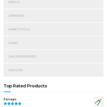
DRILLS
GRINDERS
HAND TOOLS
SAWS
UNCATEGORIZED
VACUUM
Top Rated Products
Forceps