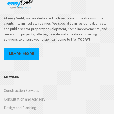
At
easyBuild
, we are dedicated to transforming the dreams of our
clients into immediate realities. We specialise in residential, private
and public sector property development, home improvements, and
renovation projects, offering flexible and affordable financing
solutions to ensure your vision can come to life ,
TODAY!
LEARN MORE
SERVICES
Construction Services
Consultation and Advisory
Design and Planning