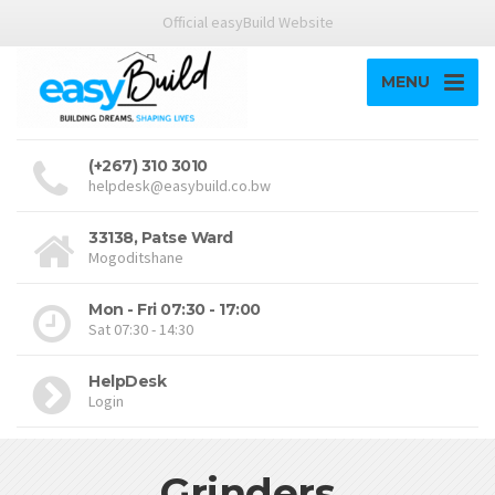
Official easyBuild Website
MENU
(+267) 310 3010
helpdesk@easybuild.co.bw
33138, Patse Ward
Mogoditshane
Mon - Fri 07:30 - 17:00
Sat 07:30 - 14:30
HelpDesk
Login
Grinders