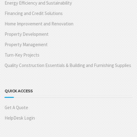
Energy Efficiency and Sustainability
Financing and Credit Solutions
Home Improvement and Renovation
Property Development
Property Management
Turn-Key Projects
Quality Construction Essentials & Building and Furnishing Supplies
QUICK ACCESS
Get A Quote
HelpDesk Login