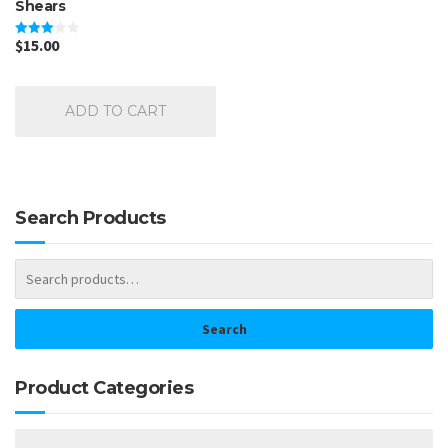
Shears
$
15.00
Rated
3.00
out of
5
ADD TO CART
Search Products
Search
Product Categories