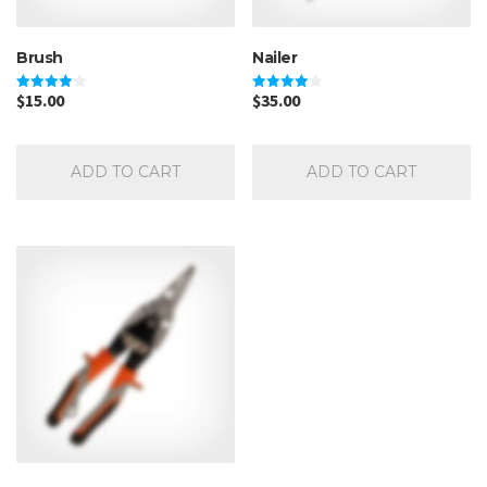
Brush
Nailer
$
15.00
$
35.00
Rated
Rated
4.00
4.00
out of 5
out of 5
ADD TO CART
ADD TO CART