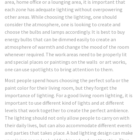
area, home office or a lounging area, it is important that
each zone has adequate lighting without overpowering
other areas. While choosing the lighting, one should
consider the atmosphere, one is looking to create and
choose the bulbs and lamps accordingly. It is best to buy
energy bulbs that can be dimmed easily to create an
atmosphere of warmth and change the mood of the room
whenever required. The work areas need to be properly lit
and special places or paintings on the walls or art works,
one can use spotlights to bring attention to them.
Most people spend hours choosing the perfect sofa or the
paint color for their living room, but they forget the
importance of lighting. For a good living room lighting, it is
important to use different kind of lights and at different
levels that work together to create the perfect ambience.
The lighting should not only allow people to carry on with
their daily lives, but can also accommodate different events
and parties that takes place. A bad lighting design can make