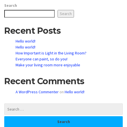
Search
Search
Recent Posts
Hello world!
Hello world!
How Important is Light in the Living Room?
Everyone can paint, so do you!
Make your living room more enjoyable
Recent Comments
A WordPress Commenter
on
Hello world!