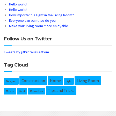
Hello world!
Hello world!
How Important is Light in the Living Room?
Everyone can paint, so do you!
Make your living room more enjoyable
Follow Us on Twitter
Tweets by @ProteusNetCom
Tag Cloud
Construction
Home
Living Room
Backyard
Light
Tips and Tricks
Master
Paint
Renovation