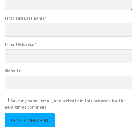
First and Last name
*
E-mail Address
*
Website
Save my name, email, and website in this browser for the
next time I comment.