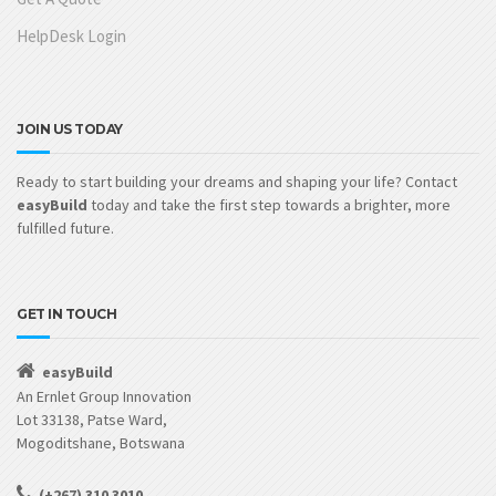
HelpDesk Login
JOIN US TODAY
Ready to start building your dreams and shaping your life? Contact
easyBuild
today and take the first step towards a brighter, more
fulfilled future.
GET IN TOUCH
easyBuild
An Ernlet Group Innovation
Lot 33138, Patse Ward,
Mogoditshane, Botswana
(+267) 310 3010