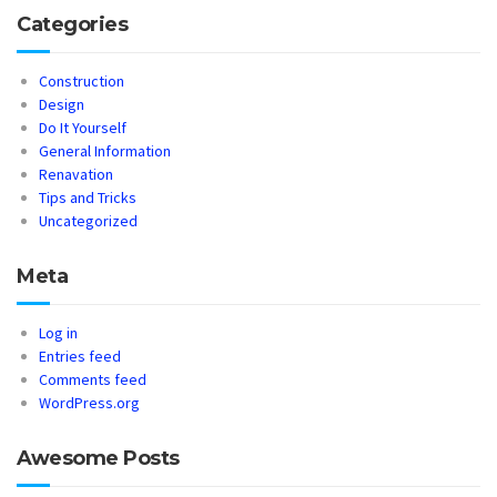
Categories
Construction
Design
Do It Yourself
General Information
Renavation
Tips and Tricks
Uncategorized
Meta
Log in
Entries feed
Comments feed
WordPress.org
Awesome Posts