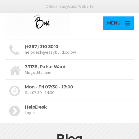
Official easyBuild Website
MENU
(+267) 310 3010
helpdesk@easybuild.co.bw
33138, Patse Ward
Mogoditshane
Mon - Fri 07:30 - 17:00
Sat 07:30 - 14:30
HelpDesk
Login
Blog