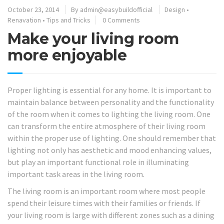
October 23, 2014
By
admin@easybuildofficial
Design
•
Renavation
•
Tips and Tricks
0 Comments
Make your living room
more enjoyable
Proper lighting is essential for any home. It is important to
maintain balance between personality and the functionality
of the room when it comes to lighting the living room. One
can transform the entire atmosphere of their living room
within the proper use of lighting. One should remember that
lighting not only has aesthetic and mood enhancing values,
but play an important functional role in illuminating
important task areas in the living room.
The living room is an important room where most people
spend their leisure times with their families or friends. If
your living room is large with different zones such as a dining