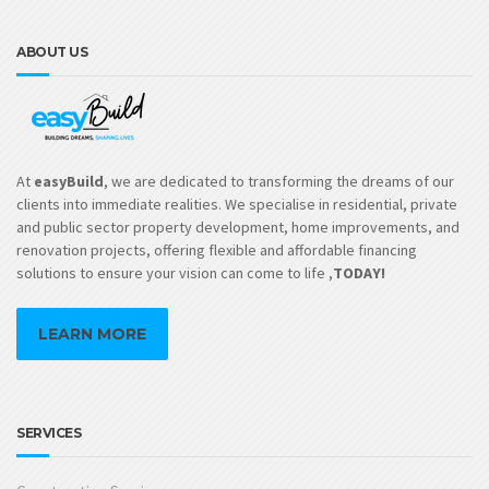
ABOUT US
At
easyBuild
, we are dedicated to transforming the dreams of our
clients into immediate realities. We specialise in residential, private
and public sector property development, home improvements, and
renovation projects, offering flexible and affordable financing
solutions to ensure your vision can come to life ,
TODAY!
LEARN MORE
SERVICES