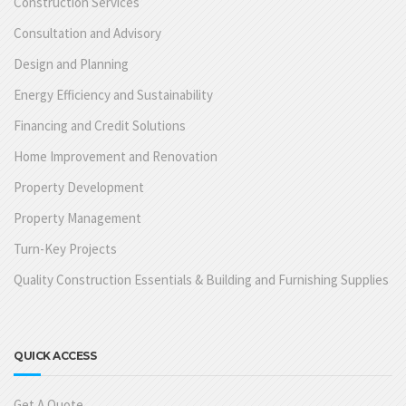
Construction Services
Consultation and Advisory
Design and Planning
Energy Efficiency and Sustainability
Financing and Credit Solutions
Home Improvement and Renovation
Property Development
Property Management
Turn-Key Projects
Quality Construction Essentials & Building and Furnishing Supplies
QUICK ACCESS
Get A Quote