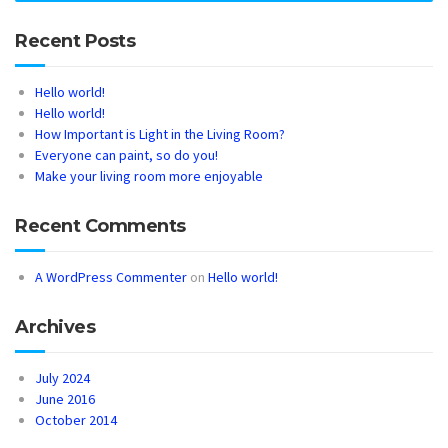
Recent Posts
Hello world!
Hello world!
How Important is Light in the Living Room?
Everyone can paint, so do you!
Make your living room more enjoyable
Recent Comments
A WordPress Commenter
on
Hello world!
Archives
July 2024
June 2016
October 2014