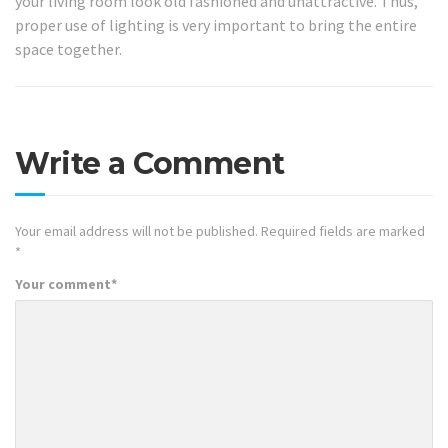
your living room look old fashioned and unattractive. Thus,
proper use of lighting is very important to bring the entire
space together.
Write a Comment
Your email address will not be published.
Required fields are marked
*
Your comment
*