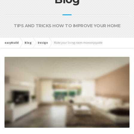
TIPS AND TRICKS HOW TO IMPROVE YOUR HOME
easyBuild
Blog
Design
Make your living room more enjoyable