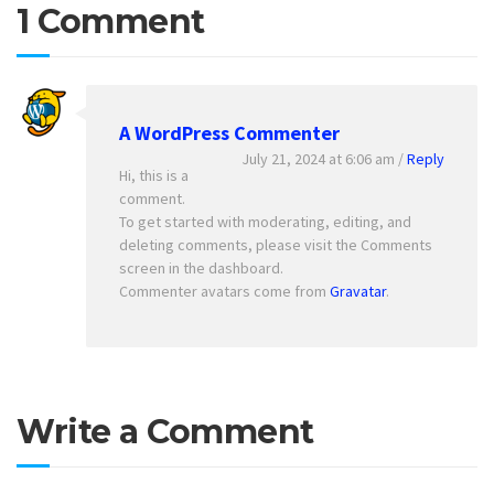
1 Comment
A WordPress Commenter
July 21, 2024 at 6:06 am
/
Reply
Hi, this is a
comment.
To get started with moderating, editing, and
deleting comments, please visit the Comments
screen in the dashboard.
Commenter avatars come from
Gravatar
.
Write a Comment