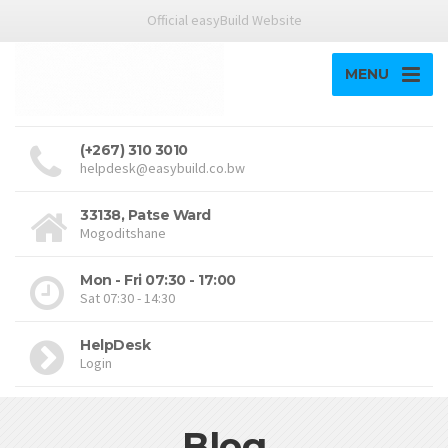
Official easyBuild Website
MENU
(+267) 310 3010
helpdesk@easybuild.co.bw
33138, Patse Ward
Mogoditshane
Mon - Fri 07:30 - 17:00
Sat 07:30 - 14:30
HelpDesk
Login
Blog