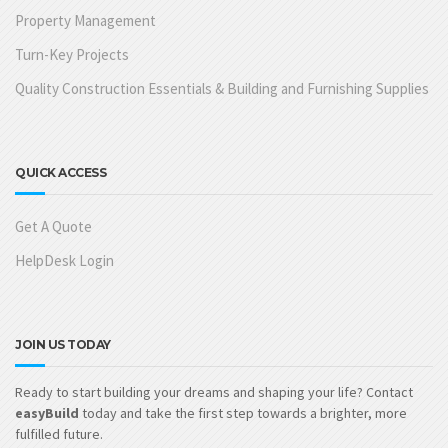
Property Management
Turn-Key Projects
Quality Construction Essentials & Building and Furnishing Supplies
QUICK ACCESS
Get A Quote
HelpDesk Login
JOIN US TODAY
Ready to start building your dreams and shaping your life? Contact
easyBuild
today and take the first step towards a brighter, more
fulfilled future.