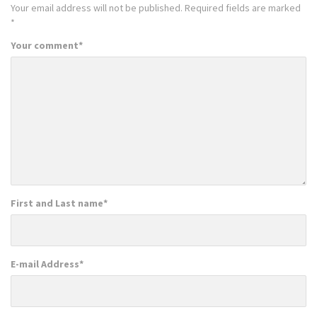
Your email address will not be published.
Required fields are marked
*
Your comment
*
First and Last name
*
E-mail Address
*