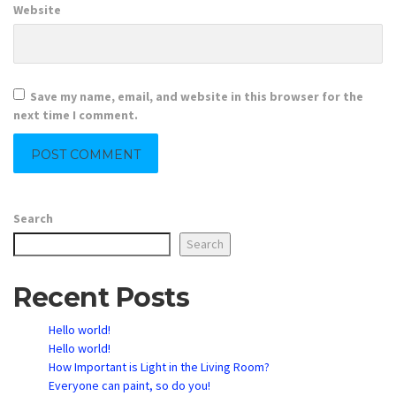
Website
Save my name, email, and website in this browser for the
next time I comment.
Search
Search
Recent Posts
Hello world!
Hello world!
How Important is Light in the Living Room?
Everyone can paint, so do you!