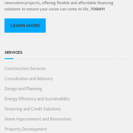
renovation projects, offering flexible and affordable financing
solutions to ensure your vision can come to life ,
TODAY!
LEARN MORE
SERVICES
Construction Services
Consultation and Advisory
Design and Planning
Energy Efficiency and Sustainability
Financing and Credit Solutions
Home Improvement and Renovation
Property Development