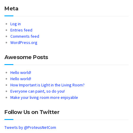
Meta
Log in
Entries feed
Comments feed
WordPress.org
Awesome Posts
Hello world!
Hello world!
How Important is Light in the Living Room?
Everyone can paint, so do you!
Make your living room more enjoyable
Follow Us on Twitter
Tweets by @ProteusNetCom