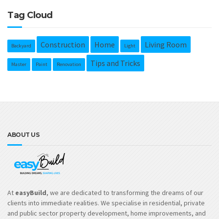
Tag Cloud
Construction
Home
Living Room
Backyard
Light
Tips and Tricks
Master
Paint
Renovation
ABOUT US
At
easyBuild
, we are dedicated to transforming the dreams of our
clients into immediate realities. We specialise in residential, private
and public sector property development, home improvements, and