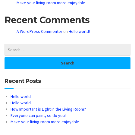
Make your living room more enjoyable
Recent Comments
A WordPress Commenter
on
Hello world!
Recent Posts
Hello world!
Hello world!
How Important is Light in the Living Room?
Everyone can paint, so do you!
Make your living room more enjoyable