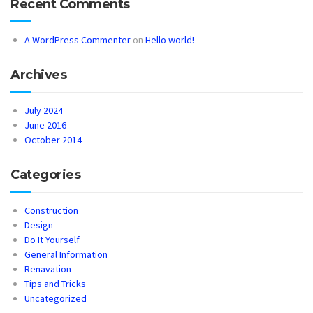
Recent Comments
A WordPress Commenter
on
Hello world!
Archives
July 2024
June 2016
October 2014
Categories
Construction
Design
Do It Yourself
General Information
Renavation
Tips and Tricks
Uncategorized