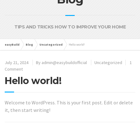
TIPS AND TRICKS HOW TO IMPROVE YOUR HOME
easyBuild
Blog
Uncategorized
Hello world!
July 21, 2024
By
admin@easybuildofficial
Uncategorized
1
Comment
Hello world!
Welcome to WordPress. This is your first post. Edit or delete
it, then start writing!