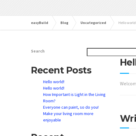
easyBuild
Blog
Uncategorized
Hello world
Search
June 29,
Hel
Recent Posts
Hello world!
Welcom
Hello world!
How Important is Light in the Living
Room?
Everyone can paint, so do you!
Make your living room more
Wr
enjoyable