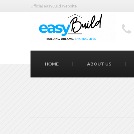
Official easyBuild Website
HOME
ABOUT US