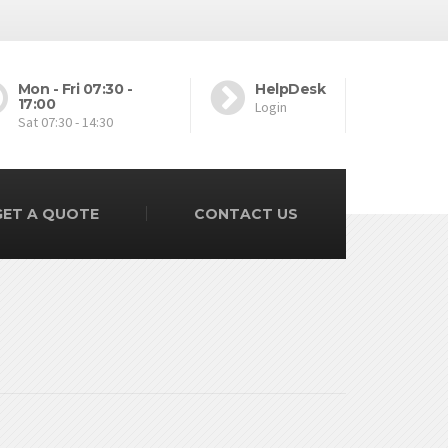
Mon - Fri 07:30 -
HelpDesk
17:00
Login
Sat 07:30 - 14:30
GET A QUOTE
CONTACT US