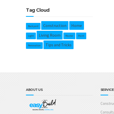
Tag Cloud
Construction
Home
Backyard
Living Room
Light
Master
Paint
Tips and Tricks
Renovation
ABOUT US
SERVICE
Construc
Consulta