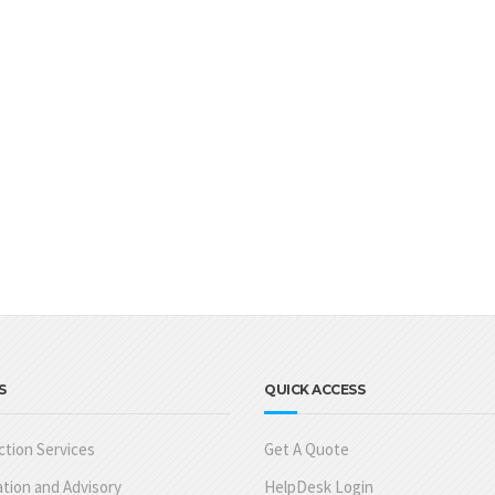
S
QUICK ACCESS
tion Services
Get A Quote
tion and Advisory
HelpDesk Login