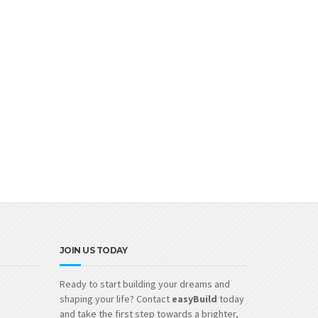
JOIN US TODAY
Ready to start building your dreams and
shaping your life? Contact
easyBuild
today
and take the first step towards a brighter,