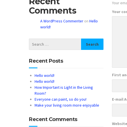
Recent
Your emai
Comments
Your c
A WordPress Commenter
on
Hello
world!
Recent Posts
First a
Hello world!
Hello world!
How Important is Light in the Living
Room?
Everyone can paint, so do you!
E-mail 
Make your living room more enjoyable
Recent Comments
Websit