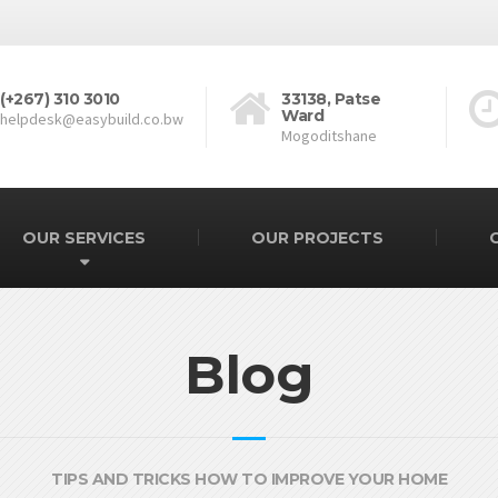
(+267) 310 3010
33138, Patse
Ward
helpdesk@easybuild.co.bw
Mogoditshane
OUR SERVICES
OUR PROJECTS
Blog
TIPS AND TRICKS HOW TO IMPROVE YOUR HOME