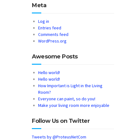
Meta
Log in
Entries feed
Comments feed
WordPress.org
Awesome Posts
Hello world!
Hello world!
How Important is Light in the Living
Room?
Everyone can paint, so do you!
Make your living room more enjoyable
Follow Us on Twitter
Tweets by @ProteusNetCom