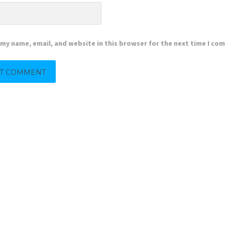
my name, email, and website in this browser for the next time I co