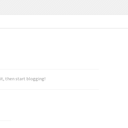
e it, then start blogging!