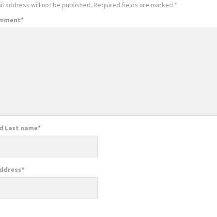
l address will not be published.
Required fields are marked
*
omment
*
nd Last name
*
Address
*
e