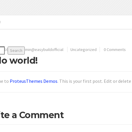
!
 2016
By
admin@easybuildofficial
Uncategorized
0 Comments
Search
lo world!
e to
ProteusThemes Demos
. This is your first post. Edit or delet
ite a Comment