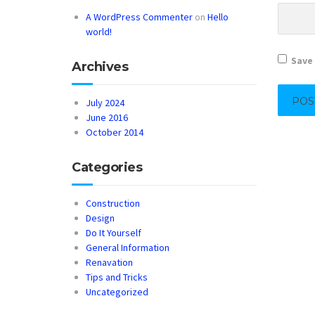
A WordPress Commenter
on
Hello
world!
Save 
Archives
July 2024
June 2016
October 2014
Categories
Construction
Design
Do It Yourself
General Information
Renavation
Tips and Tricks
Uncategorized