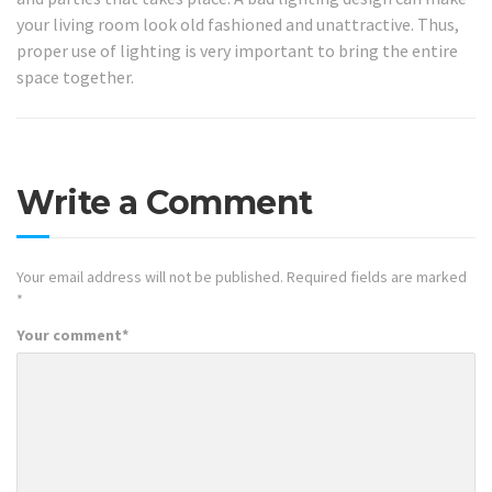
your living room look old fashioned and unattractive. Thus,
proper use of lighting is very important to bring the entire
space together.
Write a Comment
Your email address will not be published.
Required fields are marked
*
Your comment
*