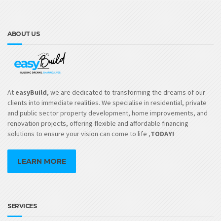
ABOUT US
At
easyBuild
, we are dedicated to transforming the dreams of our
clients into immediate realities. We specialise in residential, private
and public sector property development, home improvements, and
renovation projects, offering flexible and affordable financing
solutions to ensure your vision can come to life ,
TODAY!
LEARN MORE
SERVICES