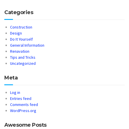
Categories
Construction
Design
Do It Yourself
General Information
Renavation
Tips and Tricks
Uncategorized
Meta
Log in
Entries feed
Comments feed
WordPress.org
Awesome Posts