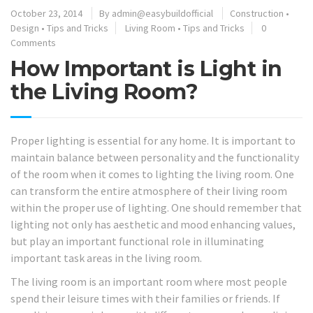
October 23, 2014
By
admin@easybuildofficial
Construction
•
Design
•
Tips and Tricks
Living Room
•
Tips and Tricks
0
Comments
How Important is Light in
the Living Room?
Proper lighting is essential for any home. It is important to
maintain balance between personality and the functionality
of the room when it comes to lighting the living room. One
can transform the entire atmosphere of their living room
within the proper use of lighting. One should remember that
lighting not only has aesthetic and mood enhancing values,
but play an important functional role in illuminating
important task areas in the living room.
The living room is an important room where most people
spend their leisure times with their families or friends. If