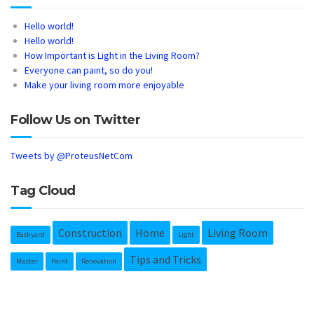
Hello world!
Hello world!
How Important is Light in the Living Room?
Everyone can paint, so do you!
Make your living room more enjoyable
Follow Us on Twitter
Tweets by @ProteusNetCom
Tag Cloud
Construction
Home
Living Room
Backyard
Light
Tips and Tricks
Master
Paint
Renovation