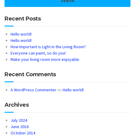
Recent Posts
Hello world!
Hello world!
How Important is Light in the Living Room?
Everyone can paint, so do you!
Make your living room more enjoyable
Recent Comments
A WordPress Commenter
on
Hello world!
Archives
July 2024
June 2016
October 2014