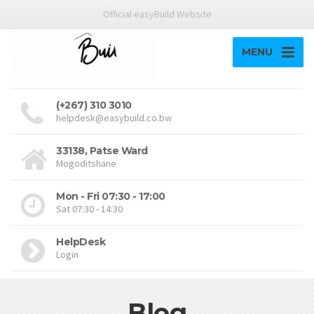
Official easyBuild Website
MENU
(+267) 310 3010
helpdesk@easybuild.co.bw
33138, Patse Ward
Mogoditshane
Mon - Fri 07:30 - 17:00
Sat 07:30 - 14:30
HelpDesk
Login
Blog