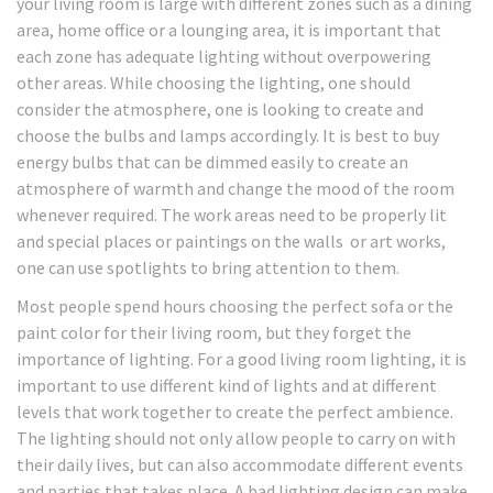
your living room is large with different zones such as a dining
area, home office or a lounging area, it is important that
each zone has adequate lighting without overpowering
other areas. While choosing the lighting, one should
consider the atmosphere, one is looking to create and
choose the bulbs and lamps accordingly. It is best to buy
energy bulbs that can be dimmed easily to create an
atmosphere of warmth and change the mood of the room
whenever required. The work areas need to be properly lit
and special places or paintings on the walls or art works,
one can use spotlights to bring attention to them.
Most people spend hours choosing the perfect sofa or the
paint color for their living room, but they forget the
importance of lighting. For a good living room lighting, it is
important to use different kind of lights and at different
levels that work together to create the perfect ambience.
The lighting should not only allow people to carry on with
their daily lives, but can also accommodate different events
and parties that takes place. A bad lighting design can make