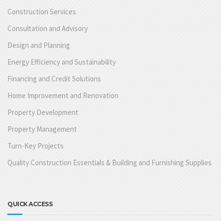
Construction Services
Consultation and Advisory
Design and Planning
Energy Efficiency and Sustainability
Financing and Credit Solutions
Home Improvement and Renovation
Property Development
Property Management
Turn-Key Projects
Quality Construction Essentials & Building and Furnishing Supplies
QUICK ACCESS