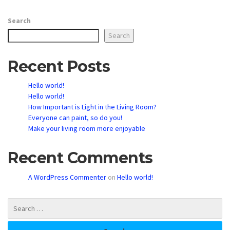
Search
Search
Recent Posts
Hello world!
Hello world!
How Important is Light in the Living Room?
Everyone can paint, so do you!
Make your living room more enjoyable
Recent Comments
A WordPress Commenter
on
Hello world!