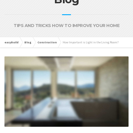
TIPS AND TRICKS HOW TO IMPROVE YOUR HOME
easyBuild
Blog
Construction
How Important is Light in the Living Room?