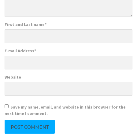
First and Last name
*
E-mail Address
*
Website
Save my name, email, and website in this browser for the
next time I comment.