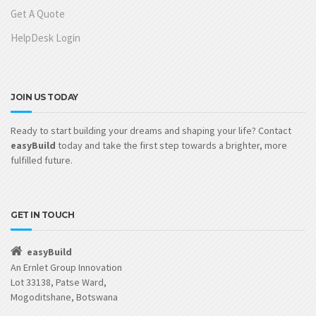
Get A Quote
HelpDesk Login
JOIN US TODAY
Ready to start building your dreams and shaping your life? Contact
easyBuild
today and take the first step towards a brighter, more
fulfilled future.
GET IN TOUCH
easyBuild
An Ernlet Group Innovation
Lot 33138, Patse Ward,
Mogoditshane, Botswana