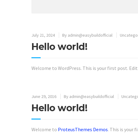
July 21, 2024
By
admin@easybuildofficial
Uncatego
Hello world!
Welcome to WordPress. This is your first post. Edit 
June 29, 2016
By
admin@easybuildofficial
Uncateg
Hello world!
Welcome to
ProteusThemes Demos
. This is your 