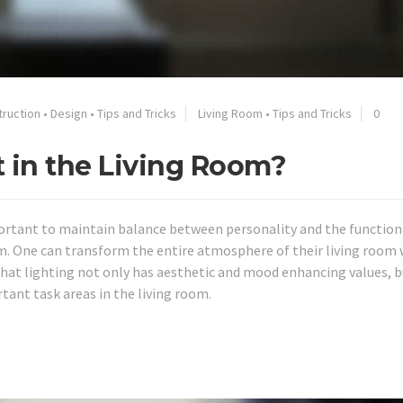
truction
•
Design
•
Tips and Tricks
Living Room
•
Tips and Tricks
0
t in the Living Room?
mportant to maintain balance between personality and the function
m. One can transform the entire atmosphere of their living room 
hat lighting not only has aesthetic and mood enhancing values, b
tant task areas in the living room.