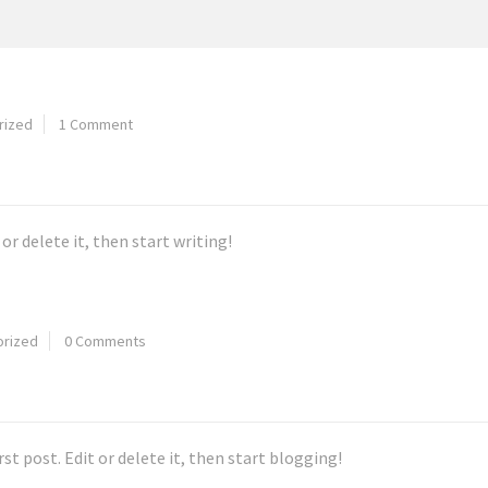
rized
1 Comment
or delete it, then start writing!
orized
0 Comments
first post. Edit or delete it, then start blogging!