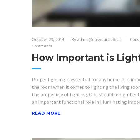
October 23, 2014
By
admin@easybuildofficial
Cons
Comments
How Important is Ligh
Proper lighting is essential for any home. It is i
the room when it comes to lighting the living roo
the proper use of lighting. One should remember t
an important functional role in illuminating impor
READ MORE