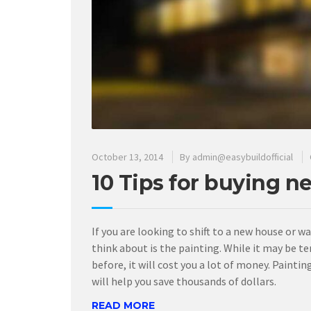
October 13, 2014
By
admin@easybuildofficial
10 Tips for buying n
If you are looking to shift to a new house or w
think about is the painting. While it may be te
before, it will cost you a lot of money. Pain
will help you save thousands of dollars.
READ MORE