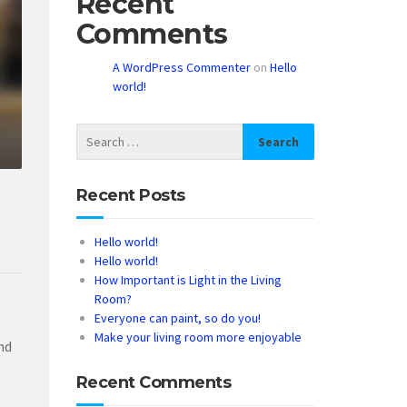
Recent
Comments
A WordPress Commenter
on
Hello
world!
Recent Posts
Hello world!
Hello world!
How Important is Light in the Living
Room?
Everyone can paint, so do you!
Make your living room more enjoyable
nd
Recent Comments