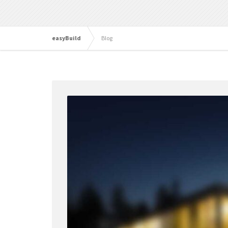
easyBuild
Blog