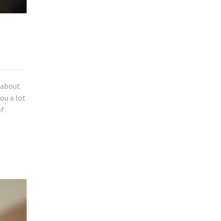
k about
ou a lot
of