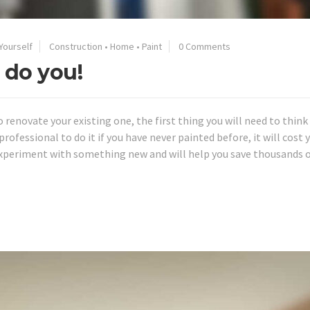
 Yourself
Construction
•
Home
•
Paint
0 Comments
 do you!
o renovate your existing one, the first thing you will need to thin
rofessional to do it if you have never painted before, it will cost y
experiment with something new and will help you save thousands 