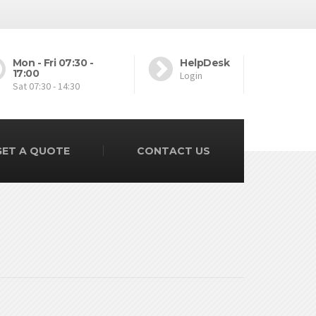
Mon - Fri 07:30 -
HelpDesk
17:00
Login
Sat 07:30 - 14:30
GET A QUOTE
CONTACT US