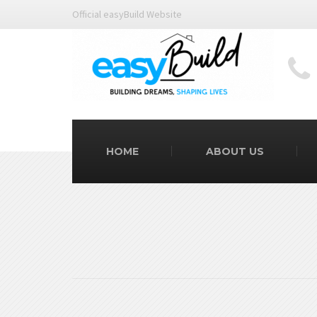
Official easyBuild Website
HOME
ABOUT US