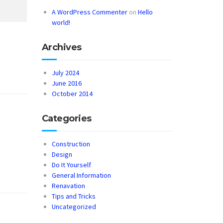
A WordPress Commenter
on
Hello
world!
Archives
July 2024
June 2016
October 2014
Categories
Construction
Design
Do It Yourself
General Information
Renavation
Tips and Tricks
Uncategorized