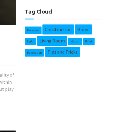
Tag Cloud
Construction
Home
Backyard
Living Room
Light
Master
Paint
Tips and Tricks
Renovation
ality of
within
ut play