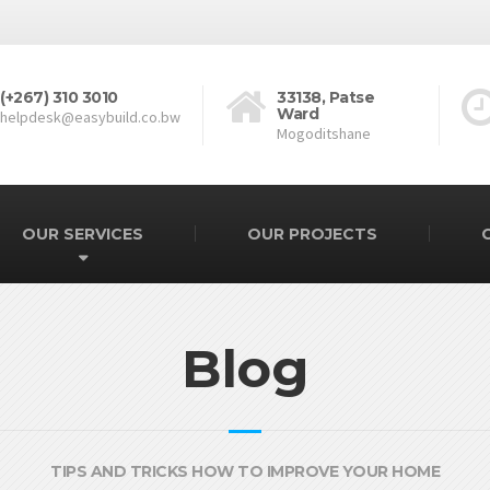
(+267) 310 3010
33138, Patse
Ward
helpdesk@easybuild.co.bw
Mogoditshane
OUR SERVICES
OUR PROJECTS
Blog
TIPS AND TRICKS HOW TO IMPROVE YOUR HOME