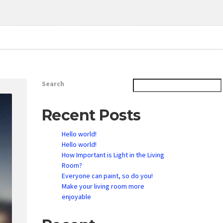
Search
Recent Posts
Hello world!
Hello world!
How Important is Light in the Living
Room?
Everyone can paint, so do you!
Make your living room more
enjoyable