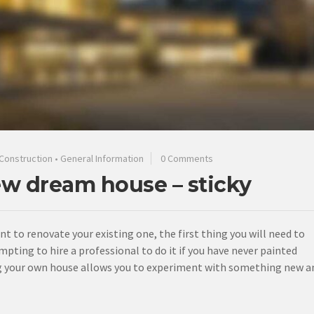
Construction
•
General Information
0 Comments
ew dream house – sticky
ant to renovate your existing one, the first thing you will need to
mpting to hire a professional to do it if you have never painted
ting your own house allows you to experiment with something new a