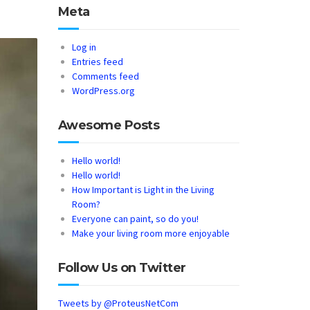
Meta
Log in
Entries feed
Comments feed
WordPress.org
Awesome Posts
Hello world!
Hello world!
How Important is Light in the Living
Room?
Everyone can paint, so do you!
Make your living room more enjoyable
Follow Us on Twitter
Tweets by @ProteusNetCom