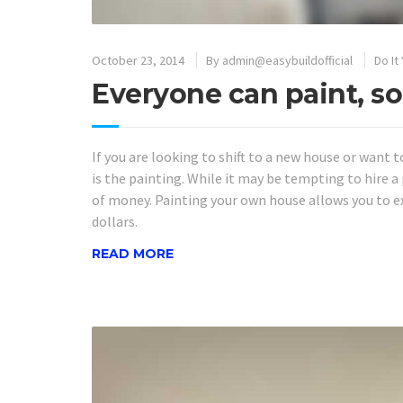
October 23, 2014
By
admin@easybuildofficial
Do It
Everyone can paint, so
If you are looking to shift to a new house or want t
is the painting. While it may be tempting to hire a p
of money. Painting your own house allows you to 
dollars.
READ MORE