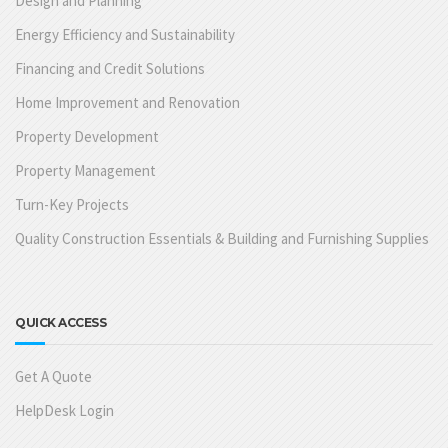
Design and Planning
Energy Efficiency and Sustainability
Financing and Credit Solutions
Home Improvement and Renovation
Property Development
Property Management
Turn-Key Projects
Quality Construction Essentials & Building and Furnishing Supplies
QUICK ACCESS
Get A Quote
HelpDesk Login