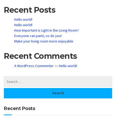
Recent Posts
Hello world!
Hello world!
How Important is Light in the Living Room?
Everyone can paint, so do you!
Make your living room more enjoyable
Recent Comments
A WordPress Commenter
on
Hello world!
Recent Posts