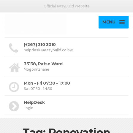
Official easyBuild Website
MENU
(+267) 310 3010
helpdesk@easybuild.co.bw
33138, Patse Ward
Mogoditshane
Mon - Fri 07:30 - 17:00
Sat 07:30 - 14:30
HelpDesk
Login
Tag: Renovation