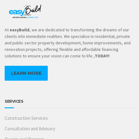
At
easyBuild
, we are dedicated to transforming the dreams of our
clients into immediate realities. We specialise in residential, private
and public sector property development, home improvements, and
renovation projects, offering flexible and affordable financing
solutions to ensure your vision can come to life ,
TODAY!
LEARN MORE
SERVICES
Construction Services
Consultation and Advisory