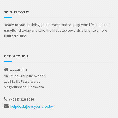
JOIN US TODAY
Ready to start building your dreams and shaping your life? Contact
easyBuild
today and take the first step towards a brighter, more
fulfilled future.
GET IN TOUCH
easyBuild
An Ernlet Group Innovation
Lot 33138, Patse Ward,
Mogoditshane, Botswana
(+267) 310 3010
helpdesk@easybuild.co.bw