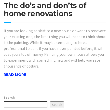
The do’s and don’ts of
home renovations
If you are looking to shift to a new house or want to renovate
your existing one, the first thing you will need to think about
is the painting. While it may be tempting to hire a
professional to do it if you have never painted before, it will
cost you a lot of money. Painting your own house allows you
to experiment with something new and will help you save
thousands of dollars.
READ MORE
Search
Search