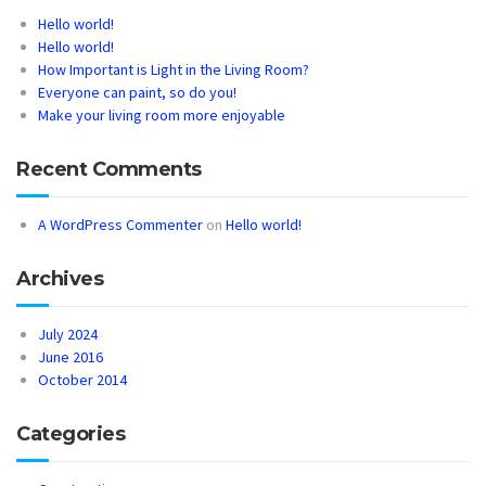
Hello world!
Hello world!
How Important is Light in the Living Room?
Everyone can paint, so do you!
Make your living room more enjoyable
Recent Comments
A WordPress Commenter
on
Hello world!
Archives
July 2024
June 2016
October 2014
Categories