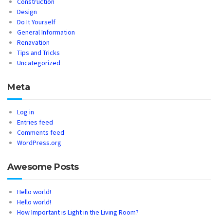
Construction
Design
Do It Yourself
General Information
Renavation
Tips and Tricks
Uncategorized
Meta
Log in
Entries feed
Comments feed
WordPress.org
Awesome Posts
Hello world!
Hello world!
How Important is Light in the Living Room?