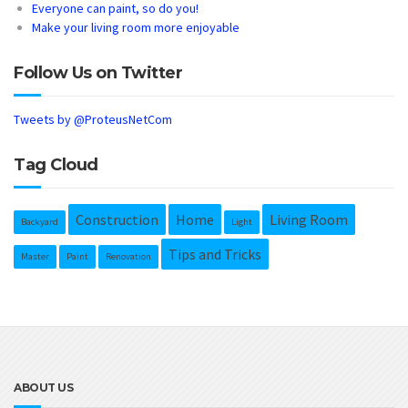
Everyone can paint, so do you!
Make your living room more enjoyable
Follow Us on Twitter
Tweets by @ProteusNetCom
Tag Cloud
Construction
Home
Living Room
Backyard
Light
Tips and Tricks
Master
Paint
Renovation
ABOUT US