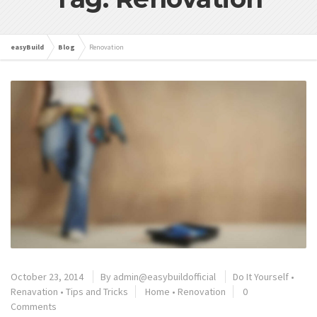
easyBuild
Blog
Renovation
October 23, 2014
By
admin@easybuildofficial
Do It Yourself
•
Renavation
•
Tips and Tricks
Home
•
Renovation
0
Comments