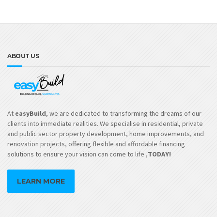
ABOUT US
At
easyBuild
, we are dedicated to transforming the dreams of our
clients into immediate realities. We specialise in residential, private
and public sector property development, home improvements, and
renovation projects, offering flexible and affordable financing
solutions to ensure your vision can come to life ,
TODAY!
LEARN MORE