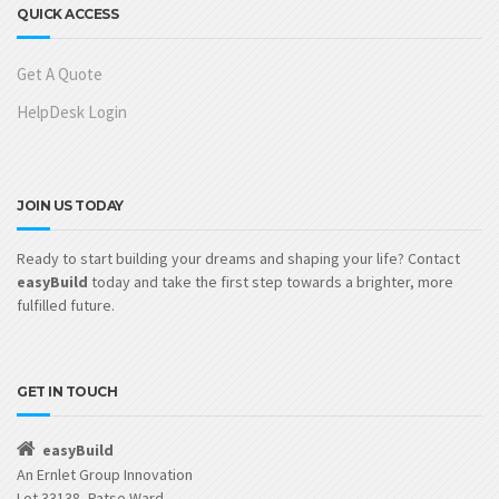
QUICK ACCESS
Get A Quote
HelpDesk Login
JOIN US TODAY
Ready to start building your dreams and shaping your life? Contact
easyBuild
today and take the first step towards a brighter, more
fulfilled future.
GET IN TOUCH
easyBuild
An Ernlet Group Innovation
Lot 33138, Patse Ward,