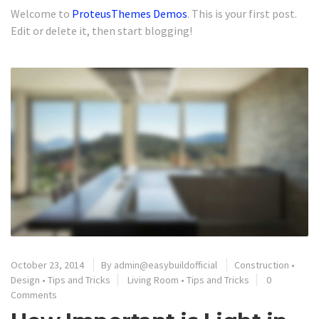
Welcome to
ProteusThemes Demos
. This is your first post.
Edit or delete it, then start blogging!
October 23, 2014
By
admin@easybuildofficial
Construction
•
Design
•
Tips and Tricks
Living Room
•
Tips and Tricks
0
Comments