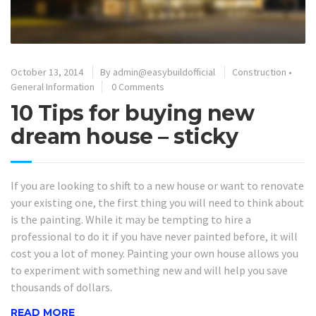
October 13, 2014
By
admin@easybuildofficial
Construction
•
General Information
0 Comments
10 Tips for buying new
dream house – sticky
If you are looking to shift to a new house or want to renovate
your existing one, the first thing you will need to think about
is the painting. While it may be tempting to hire a
professional to do it if you have never painted before, it will
cost you a lot of money. Painting your own house allows you
to experiment with something new and will help you save
thousands of dollars.
READ MORE