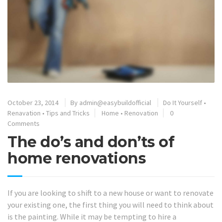
October 23, 2014
By
admin@easybuildofficial
Do It Yourself
•
Renavation
•
Tips and Tricks
Home
•
Renovation
0
Comments
The do’s and don’ts of
home renovations
If you are looking to shift to a new house or want to renovate
your existing one, the first thing you will need to think about
is the painting. While it may be tempting to hire a