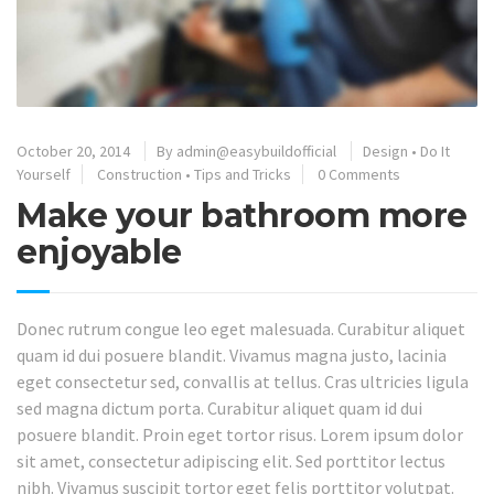
October 20, 2014
By
admin@easybuildofficial
Design
•
Do It
Yourself
Construction
•
Tips and Tricks
0 Comments
Make your bathroom more
enjoyable
Donec rutrum congue leo eget malesuada. Curabitur aliquet
quam id dui posuere blandit. Vivamus magna justo, lacinia
eget consectetur sed, convallis at tellus. Cras ultricies ligula
sed magna dictum porta. Curabitur aliquet quam id dui
posuere blandit. Proin eget tortor risus. Lorem ipsum dolor
sit amet, consectetur adipiscing elit. Sed porttitor lectus
nibh. Vivamus suscipit tortor eget felis porttitor volutpat.