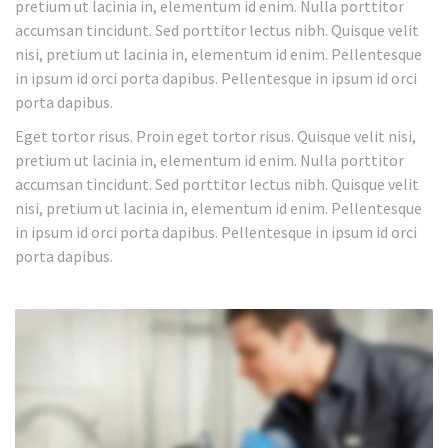
pretium ut lacinia in, elementum id enim. Nulla porttitor
accumsan tincidunt. Sed porttitor lectus nibh. Quisque velit
nisi, pretium ut lacinia in, elementum id enim. Pellentesque
in ipsum id orci porta dapibus. Pellentesque in ipsum id orci
porta dapibus.
Eget tortor risus. Proin eget tortor risus. Quisque velit nisi,
pretium ut lacinia in, elementum id enim. Nulla porttitor
accumsan tincidunt. Sed porttitor lectus nibh. Quisque velit
nisi, pretium ut lacinia in, elementum id enim. Pellentesque
in ipsum id orci porta dapibus. Pellentesque in ipsum id orci
porta dapibus.