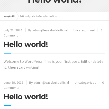
easyBuild
Articles by: admin@easybuildofficial
July 21, 2024
By
admin@easybuildofficial
Uncategorized
1
Comment
Hello world!
Welcome to WordPress. This is your first post. Edit or delete
it, then start writing!
June 29, 2016
By
admin@easybuildofficial
Uncategorized
0
Comments
Hello world!