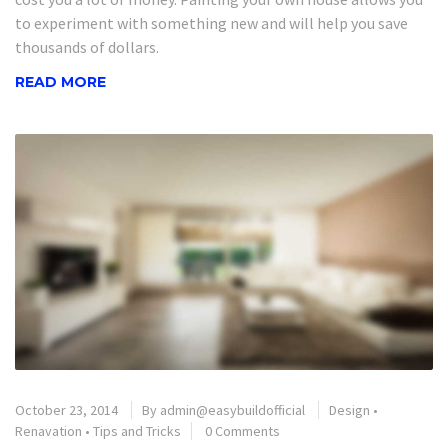
to experiment with something new and will help you save
thousands of dollars.
READ MORE
October 23, 2014
By
admin@easybuildofficial
Design
•
Renavation
•
Tips and Tricks
0 Comments