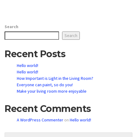
Search
Search
Recent Posts
Hello world!
Hello world!
How Important is Light in the Living Room?
Everyone can paint, so do you!
Make your living room more enjoyable
Recent Comments
A WordPress Commenter
on
Hello world!