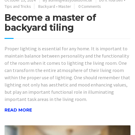
October 23, 2014
By
admin@easybuildofficial
Do It Yourself
•
Tips and Tricks
Backyard
•
Master
0 Comments
Become a master of
backyard tiling
Proper lighting is essential for any home. It is important to
maintain balance between personality and the functionality
of the room when it comes to lighting the living room. One
can transform the entire atmosphere of their living room
within the proper use of lighting. One should remember that
lighting not only has aesthetic and mood enhancing values,
but play an important functional role in illuminating
important task areas in the living room.
READ MORE