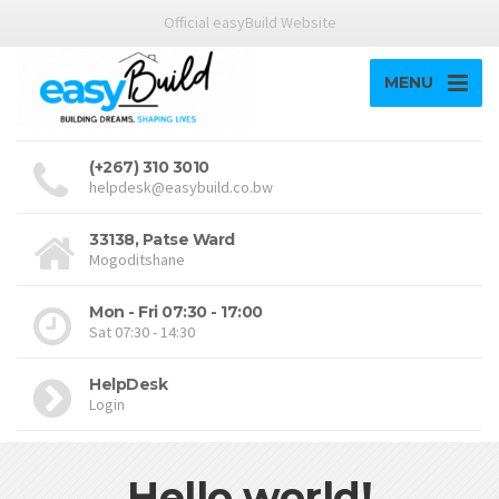
Official easyBuild Website
MENU
(+267) 310 3010
helpdesk@easybuild.co.bw
33138, Patse Ward
Mogoditshane
Mon - Fri 07:30 - 17:00
Sat 07:30 - 14:30
HelpDesk
Login
Hello world!