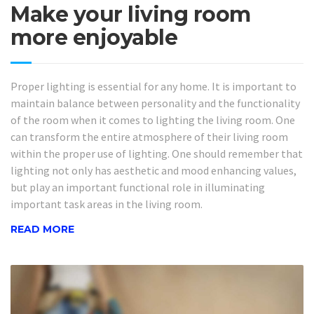
Make your living room
more enjoyable
Proper lighting is essential for any home. It is important to
maintain balance between personality and the functionality
of the room when it comes to lighting the living room. One
can transform the entire atmosphere of their living room
within the proper use of lighting. One should remember that
lighting not only has aesthetic and mood enhancing values,
but play an important functional role in illuminating
important task areas in the living room.
READ MORE