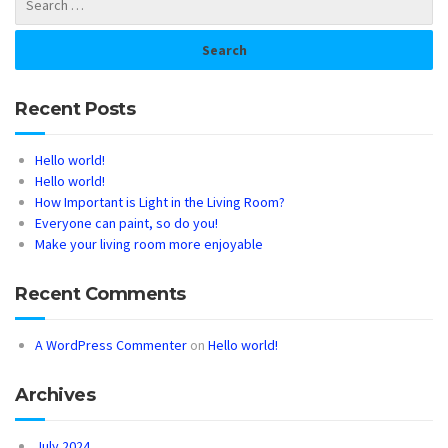
Recent Posts
Hello world!
Hello world!
How Important is Light in the Living Room?
Everyone can paint, so do you!
Make your living room more enjoyable
Recent Comments
A WordPress Commenter
on
Hello world!
Archives
July 2024