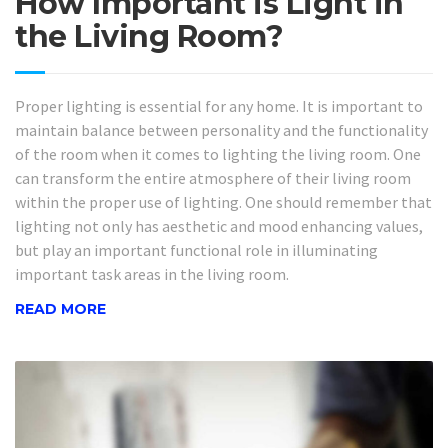
How Important is Light in
the Living Room?
Proper lighting is essential for any home. It is important to
maintain balance between personality and the functionality
of the room when it comes to lighting the living room. One
can transform the entire atmosphere of their living room
within the proper use of lighting. One should remember that
lighting not only has aesthetic and mood enhancing values,
but play an important functional role in illuminating
important task areas in the living room.
READ MORE