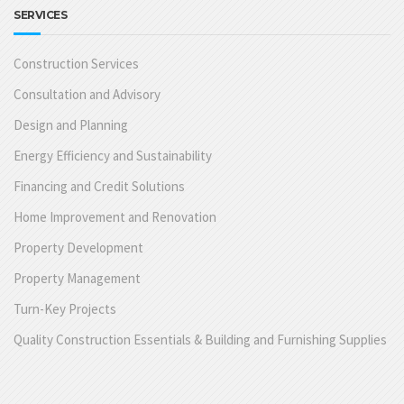
SERVICES
Construction Services
Consultation and Advisory
Design and Planning
Energy Efficiency and Sustainability
Financing and Credit Solutions
Home Improvement and Renovation
Property Development
Property Management
Turn-Key Projects
Quality Construction Essentials & Building and Furnishing Supplies