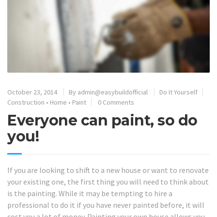
October 23, 2014
By
admin@easybuildofficial
Do It Yourself
Construction
•
Home
•
Paint
0 Comments
Everyone can paint, so do
you!
If you are looking to shift to a new house or want to renovate
your existing one, the first thing you will need to think about
is the painting. While it may be tempting to hire a
professional to do it if you have never painted before, it will
cost you a lot of money. Painting your own house allows you