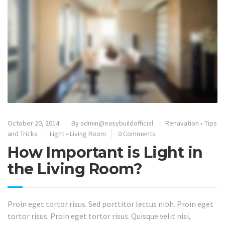
October 20, 2014
By
admin@easybuildofficial
Renavation
•
Tips
and Tricks
Light
•
Living Room
0 Comments
How Important is Light in
the Living Room?
Proin eget tortor risus. Sed porttitor lectus nibh. Proin eget
tortor risus. Proin eget tortor risus. Quisque velit nisi,