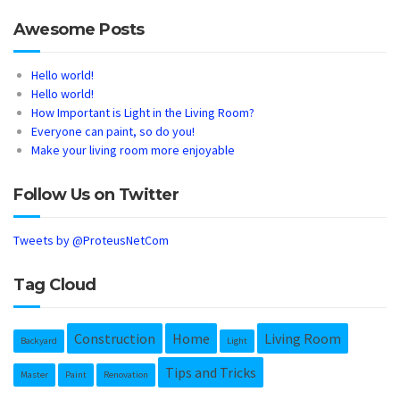
Awesome Posts
Hello world!
Hello world!
How Important is Light in the Living Room?
Everyone can paint, so do you!
Make your living room more enjoyable
Follow Us on Twitter
Tweets by @ProteusNetCom
Tag Cloud
Construction
Home
Living Room
Backyard
Light
Tips and Tricks
Master
Paint
Renovation