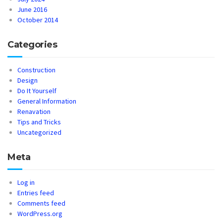
June 2016
October 2014
Categories
Construction
Design
Do It Yourself
General Information
Renavation
Tips and Tricks
Uncategorized
Meta
Log in
Entries feed
Comments feed
WordPress.org