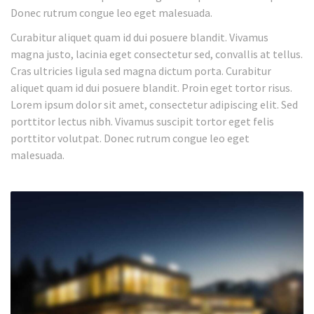
Donec rutrum congue leo eget malesuada.
Curabitur aliquet quam id dui posuere blandit. Vivamus
magna justo, lacinia eget consectetur sed, convallis at tellus.
Cras ultricies ligula sed magna dictum porta. Curabitur
aliquet quam id dui posuere blandit. Proin eget tortor risus.
Lorem ipsum dolor sit amet, consectetur adipiscing elit. Sed
porttitor lectus nibh. Vivamus suscipit tortor eget felis
porttitor volutpat. Donec rutrum congue leo eget
malesuada.