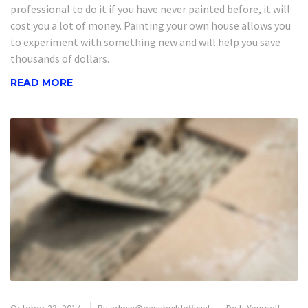
professional to do it if you have never painted before, it will
cost you a lot of money. Painting your own house allows you
to experiment with something new and will help you save
thousands of dollars.
READ MORE