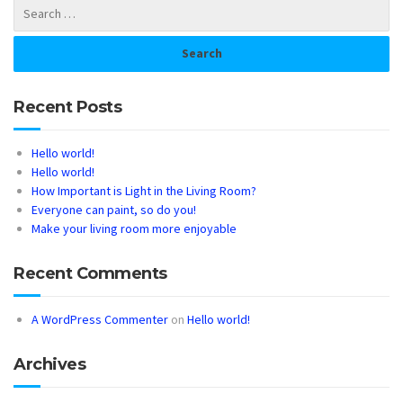
Recent Posts
Hello world!
Hello world!
How Important is Light in the Living Room?
Everyone can paint, so do you!
Make your living room more enjoyable
Recent Comments
A WordPress Commenter
on
Hello world!
Archives