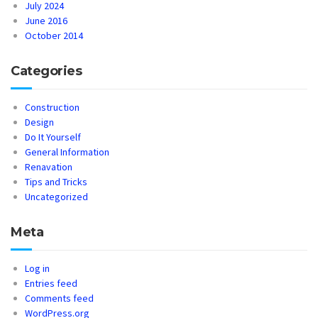
July 2024
June 2016
October 2014
Categories
Construction
Design
Do It Yourself
General Information
Renavation
Tips and Tricks
Uncategorized
Meta
Log in
Entries feed
Comments feed
WordPress.org