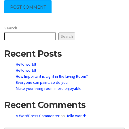
Search
Search
Recent Posts
Hello world!
Hello world!
How Important is Light in the Living Room?
Everyone can paint, so do you!
Make your living room more enjoyable
Recent Comments
A WordPress Commenter
on
Hello world!