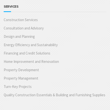
SERVICES
Construction Services
Consultation and Advisory
Design and Planning
Energy Efficiency and Sustainability
Financing and Credit Solutions
Home Improvement and Renovation
Property Development
Property Management
Turn-Key Projects
Quality Construction Essentials & Building and Furnishing Supplies