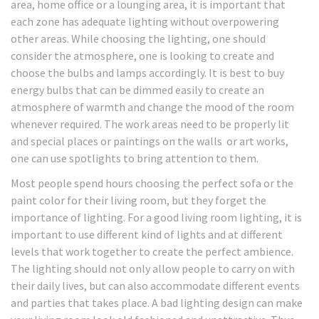
area, home office or a lounging area, it is important that
each zone has adequate lighting without overpowering
other areas. While choosing the lighting, one should
consider the atmosphere, one is looking to create and
choose the bulbs and lamps accordingly. It is best to buy
energy bulbs that can be dimmed easily to create an
atmosphere of warmth and change the mood of the room
whenever required. The work areas need to be properly lit
and special places or paintings on the walls or art works,
one can use spotlights to bring attention to them.
Most people spend hours choosing the perfect sofa or the
paint color for their living room, but they forget the
importance of lighting. For a good living room lighting, it is
important to use different kind of lights and at different
levels that work together to create the perfect ambience.
The lighting should not only allow people to carry on with
their daily lives, but can also accommodate different events
and parties that takes place. A bad lighting design can make