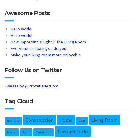
Awesome Posts
Hello world!
Hello world!
How Important is Light in the Living Room?
Everyone can paint, so do you!
Make your living room more enjoyable
Follow Us on Twitter
Tweets by @ProteusNetCom
Tag Cloud
Construction
Home
Living Room
Backyard
Light
Tips and Tricks
Master
Paint
Renovation