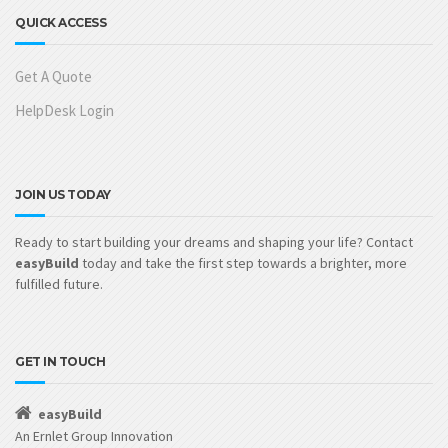
QUICK ACCESS
Get A Quote
HelpDesk Login
JOIN US TODAY
Ready to start building your dreams and shaping your life? Contact
easyBuild
today and take the first step towards a brighter, more
fulfilled future.
GET IN TOUCH
easyBuild
An Ernlet Group Innovation