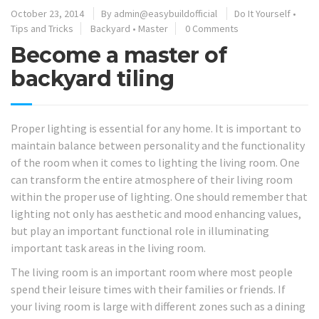
October 23, 2014
By
admin@easybuildofficial
Do It Yourself
•
Tips and Tricks
Backyard
•
Master
0 Comments
Become a master of
backyard tiling
Proper lighting is essential for any home. It is important to
maintain balance between personality and the functionality
of the room when it comes to lighting the living room. One
can transform the entire atmosphere of their living room
within the proper use of lighting. One should remember that
lighting not only has aesthetic and mood enhancing values,
but play an important functional role in illuminating
important task areas in the living room.
The living room is an important room where most people
spend their leisure times with their families or friends. If
your living room is large with different zones such as a dining