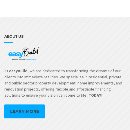
ABOUT US
At
easyBuild
, we are dedicated to transforming the dreams of our
clients into immediate realities. We specialise in residential, private
and public sector property development, home improvements, and
renovation projects, offering flexible and affordable financing
solutions to ensure your vision can come to life ,
TODAY!
LEARN MORE