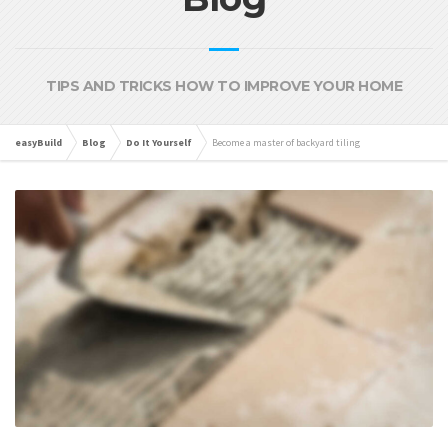
TIPS AND TRICKS HOW TO IMPROVE YOUR HOME
easyBuild
Blog
Do It Yourself
Become a master of backyard tiling