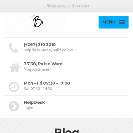
Official easyBuild Website
MENU
(+267) 310 3010
helpdesk@easybuild.co.bw
33138, Patse Ward
Mogoditshane
Mon - Fri 07:30 - 17:00
Sat 07:30 - 14:30
HelpDesk
Login
Blog