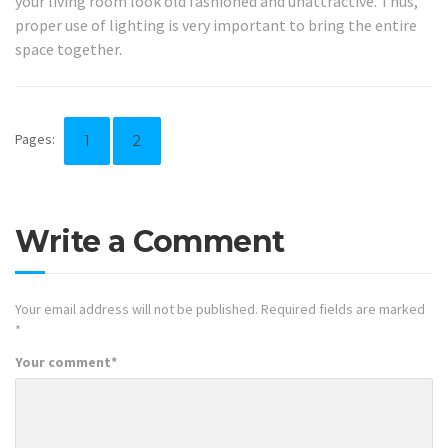
your living room look old fashioned and unattractive. Thus,
proper use of lighting is very important to bring the entire
space together.
Pages:
1
2
Write a Comment
Your email address will not be published.
Required fields are marked
*
Your comment
*