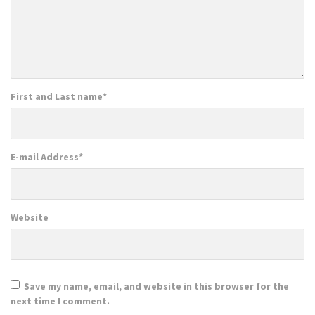
First and Last name
*
E-mail Address
*
Website
Save my name, email, and website in this browser for the
next time I comment.